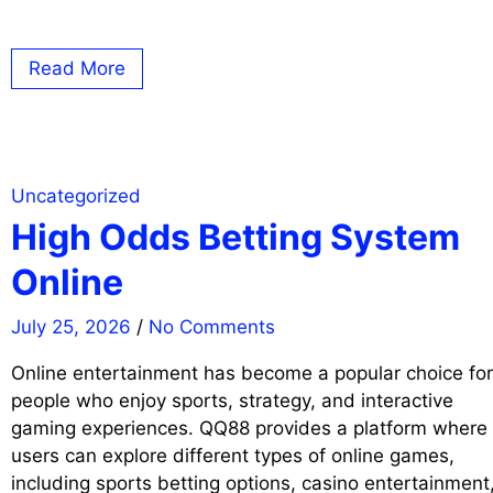
Read More
Uncategorized
High Odds Betting System
Online
July 25, 2026
/
No Comments
Online entertainment has become a popular choice for
people who enjoy sports, strategy, and interactive
gaming experiences. QQ88 provides a platform where
users can explore different types of online games,
including sports betting options, casino entertainment