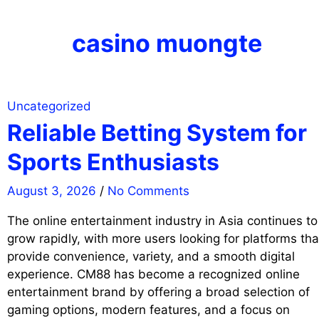
Skip
to
casino muongte
content
Uncategorized
Reliable Betting System for
Sports Enthusiasts
August 3, 2026
/
No Comments
The online entertainment industry in Asia continues to
grow rapidly, with more users looking for platforms tha
provide convenience, variety, and a smooth digital
experience. CM88 has become a recognized online
entertainment brand by offering a broad selection of
gaming options, modern features, and a focus on