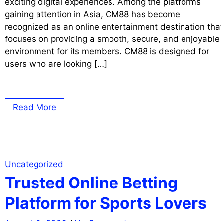
exciting digital experiences. Among the platforms
gaining attention in Asia, CM88 has become
recognized as an online entertainment destination tha
focuses on providing a smooth, secure, and enjoyable
environment for its members. CM88 is designed for
users who are looking […]
Read More
Uncategorized
Trusted Online Betting
Platform for Sports Lovers