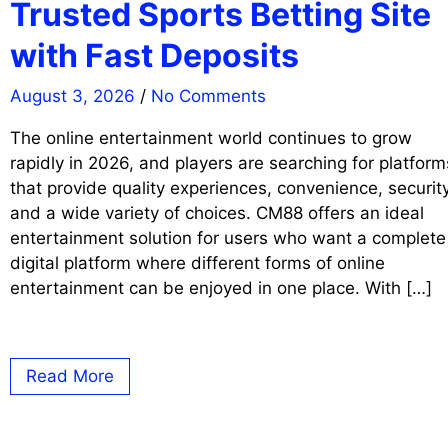
Trusted Sports Betting Site
with Fast Deposits
August 3, 2026
/
No Comments
The online entertainment world continues to grow
rapidly in 2026, and players are searching for platform
that provide quality experiences, convenience, security
and a wide variety of choices. CM88 offers an ideal
entertainment solution for users who want a complete
digital platform where different forms of online
entertainment can be enjoyed in one place. With […]
Read More