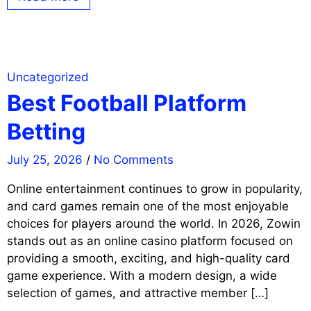
Uncategorized
Best Football Platform
Betting
July 25, 2026
/
No Comments
Online entertainment continues to grow in popularity,
and card games remain one of the most enjoyable
choices for players around the world. In 2026, Zowin
stands out as an online casino platform focused on
providing a smooth, exciting, and high-quality card
game experience. With a modern design, a wide
selection of games, and attractive member […]