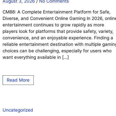
August 3, 2026
/
No Comments
CM88: A Complete Entertainment Platform for Safe,
Diverse, and Convenient Online Gaming In 2026, onlin
entertainment continues to grow rapidly as more
players look for platforms that provide safety, variety,
convenience, and an enjoyable experience. Finding a
reliable entertainment destination with multiple gamin
choices can be challenging, especially for users who
want everything available in […]
Read More
Uncategorized