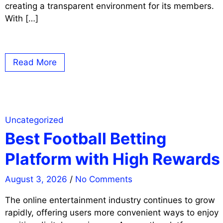
creating a transparent environment for its members.
With […]
Read More
Uncategorized
Best Football Betting
Platform with High Rewards
August 3, 2026
/
No Comments
The online entertainment industry continues to grow
rapidly, offering users more convenient ways to enjoy