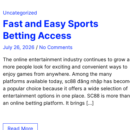
Uncategorized
Fast and Easy Sports
Betting Access
July 26, 2026
/
No Comments
The online entertainment industry continues to grow a
more people look for exciting and convenient ways to
enjoy games from anywhere. Among the many
platforms available today, sc88 đăng nhập has becom
a popular choice because it offers a wide selection of
entertainment options in one place. SC88 is more than
an online betting platform. It brings […]
Read More