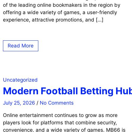
of the leading online bookmakers in the region by
offering a wide variety of games, a user-friendly
experience, attractive promotions, and […]
Read More
Uncategorized
Modern Football Betting Hu
July 25, 2026
/
No Comments
Online entertainment continues to grow as more
players look for platforms that combine security,
convenience, and a wide variety of games. MB66 is