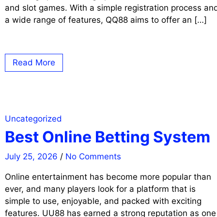
and slot games. With a simple registration process an
a wide range of features, QQ88 aims to offer an […]
Read More
Uncategorized
Best Online Betting System
July 25, 2026
/
No Comments
Online entertainment has become more popular than
ever, and many players look for a platform that is
simple to use, enjoyable, and packed with exciting
features. UU88 has earned a strong reputation as one