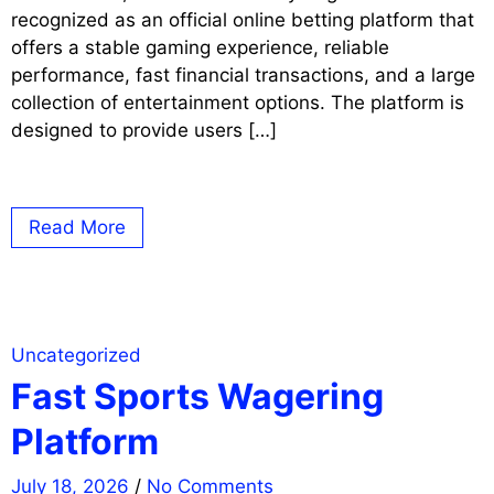
recognized as an official online betting platform that
offers a stable gaming experience, reliable
performance, fast financial transactions, and a large
collection of entertainment options. The platform is
designed to provide users […]
Read More
Uncategorized
Fast Sports Wagering
Platform
July 18, 2026
/
No Comments