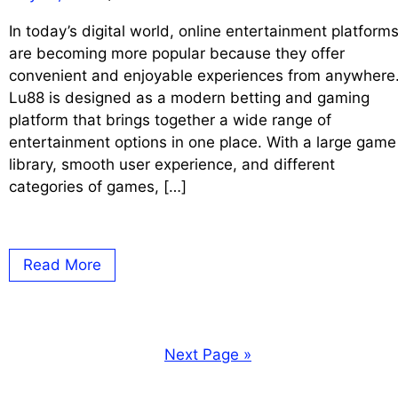
In today’s digital world, online entertainment platform
are becoming more popular because they offer
convenient and enjoyable experiences from anywhere
Lu88 is designed as a modern betting and gaming
platform that brings together a wide range of
entertainment options in one place. With a large game
library, smooth user experience, and different
categories of games, […]
Read More
Next Page »