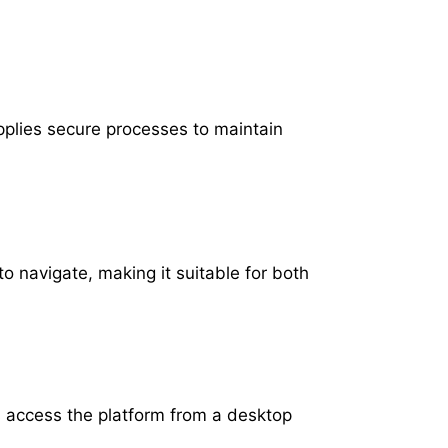
pplies secure processes to maintain
o navigate, making it suitable for both
 access the platform from a desktop