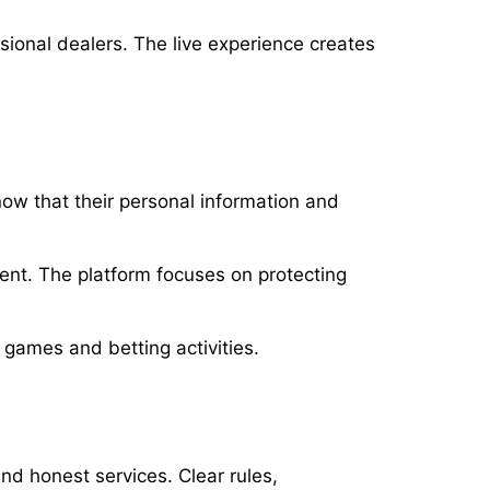
sional dealers. The live experience creates
now that their personal information and
nt. The platform focuses on protecting
 games and betting activities.
nd honest services. Clear rules,