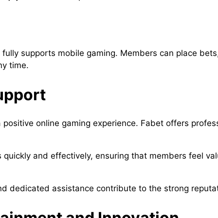
bet fully supports mobile gaming. Members can place bet
y time.
upport
 a positive online gaming experience. Fabet offers profe
 quickly and effectively, ensuring that members feel va
 dedicated assistance contribute to the strong reputati
ainment and Innovation