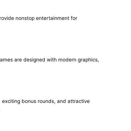
provide nonstop entertainment for
 games are designed with modern graphics,
, exciting bonus rounds, and attractive
.