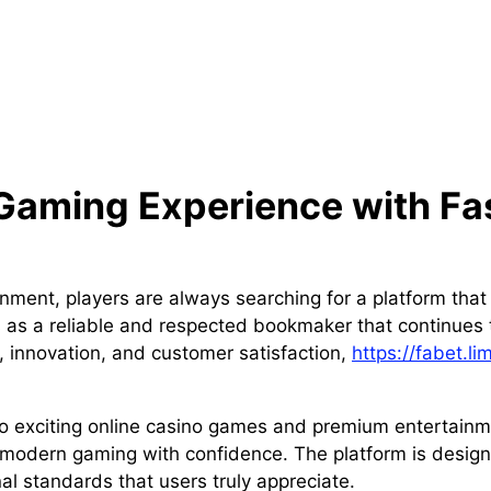
 Gaming Experience with F
inment, players are always searching for a platform that 
s a reliable and respected bookmaker that continues to
, innovation, and customer satisfaction,
https://fabet.li
s to exciting online casino games and premium entertain
 modern gaming with confidence. The platform is design
al standards that users truly appreciate.