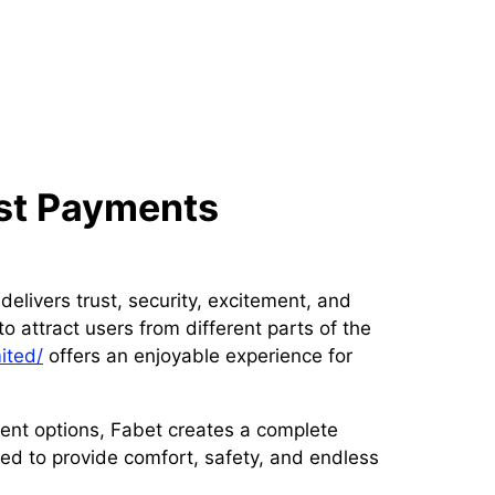
ast Payments
delivers trust, security, excitement, and
 attract users from different parts of the
mited/
offers an enjoyable experience for
ment options, Fabet creates a complete
ed to provide comfort, safety, and endless