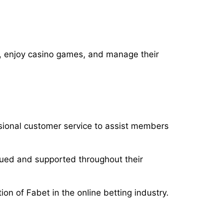
s, enjoy casino games, and manage their
ssional customer service to assist members
lued and supported throughout their
on of Fabet in the online betting industry.