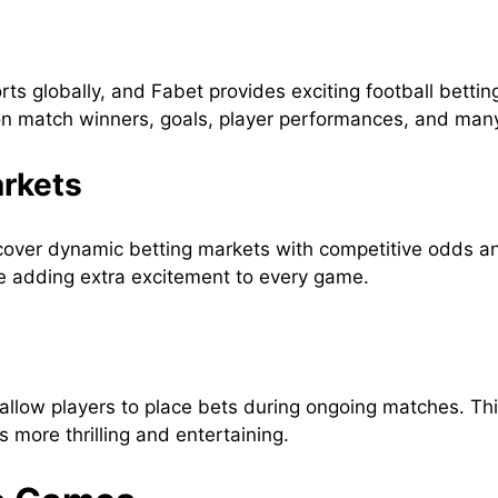
ts globally, and Fabet provides exciting football bettin
n match winners, goals, player performances, and many
arkets
scover dynamic betting markets with competitive odds an
le adding extra excitement to every game.
t allow players to place bets during ongoing matches. Th
ore thrilling and entertaining.