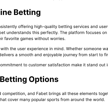
ine Betting
sistently offering high-quality betting services and user
bet understands this perfectly. The platform focuses on 
r favorite games without worries.
 with the user experience in mind. Whether someone wan
elivers a smooth and enjoyable journey from start to fin
ommitment to customer satisfaction make it stand out in
Betting Options
d competition, and Fabet brings all these elements toge
 that cover many popular sports from around the world.