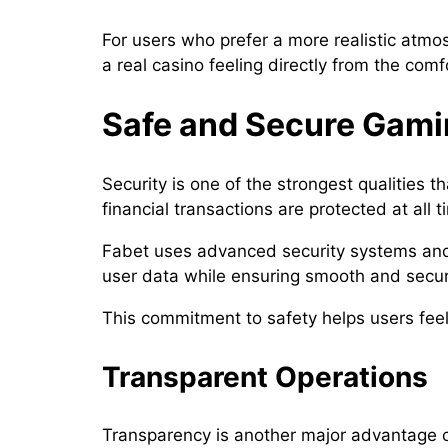
For users who prefer a more realistic atmo
a real casino feeling directly from the com
Safe and Secure Gami
Security is one of the strongest qualities
financial transactions are protected at all t
Fabet uses advanced security systems and 
user data while ensuring smooth and secur
This commitment to safety helps users feel
Transparent Operations
Transparency is another major advantage of