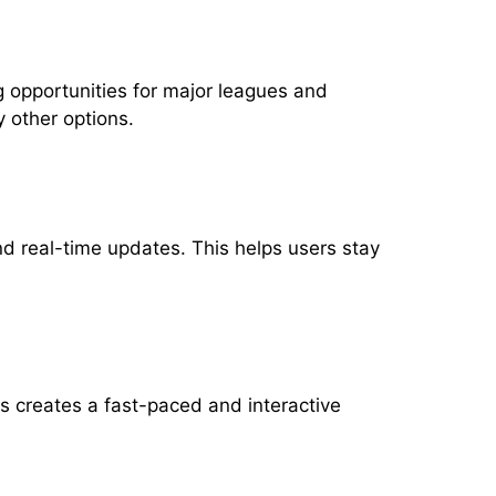
g opportunities for major leagues and
 other options.
d real-time updates. This helps users stay
is creates a fast-paced and interactive