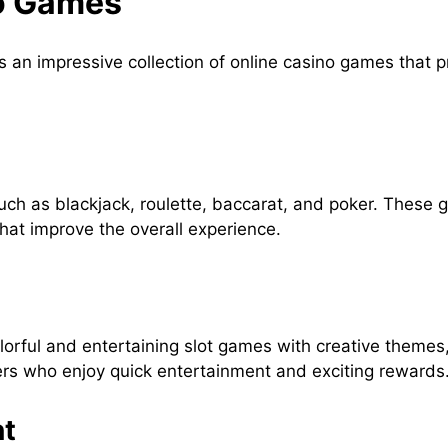
no Games
s an impressive collection of online casino games that 
uch as blackjack, roulette, baccarat, and poker. These
at improve the overall experience.
olorful and entertaining slot games with creative themes
ers who enjoy quick entertainment and exciting rewards
nt