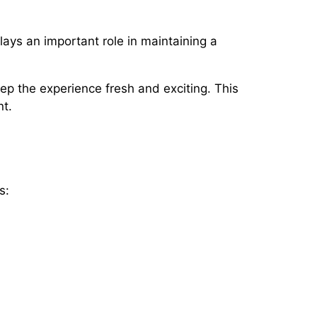
lays an important role in maintaining a
ep the experience fresh and exciting. This
nt.
s: