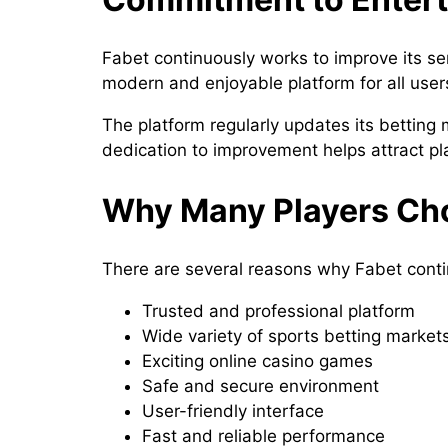
Fabet continuously works to improve its ser
modern and enjoyable platform for all user
The platform regularly updates its betting
dedication to improvement helps attract pl
Why Many Players Ch
There are several reasons why Fabet conti
Trusted and professional platform
Wide variety of sports betting market
Exciting online casino games
Safe and secure environment
User-friendly interface
Fast and reliable performance