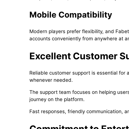
Mobile Compatibility
Modern players prefer flexibility, and Fa
accounts conveniently from anywhere at an
Excellent Customer S
Reliable customer support is essential for
whenever needed.
The support team focuses on helping users
journey on the platform.
Fast responses, friendly communication, and
Commitment to Entert