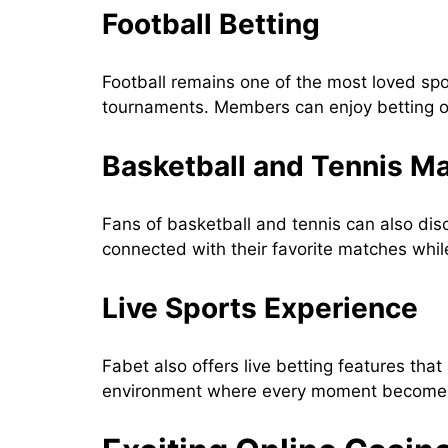
Football Betting
Football remains one of the most loved spor
tournaments. Members can enjoy betting o
Basketball and Tennis M
Fans of basketball and tennis can also di
connected with their favorite matches whi
Live Sports Experience
Fabet also offers live betting features tha
environment where every moment becomes m