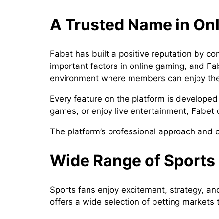
A Trusted Name in Onl
Fabet has built a positive reputation by con
important factors in online gaming, and Fa
environment where members can enjoy thei
Every feature on the platform is developed
games, or enjoy live entertainment, Fabet d
The platform’s professional approach and c
Wide Range of Sports 
Sports fans enjoy excitement, strategy, an
offers a wide selection of betting markets