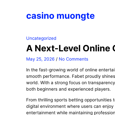
Skip
to
casino muongte
content
Uncategorized
A Next-Level Online
May 25, 2026
/
No Comments
In the fast-growing world of online enterta
smooth performance. Fabet proudly shines a
world. With a strong focus on transparency
both beginners and experienced players.
From thrilling sports betting opportunitie
digital environment where users can enjoy
entertainment while maintaining profession