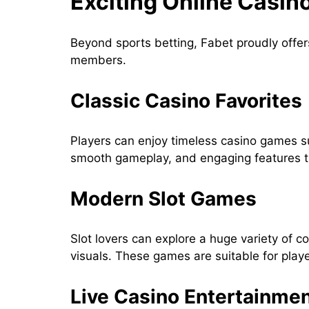
Exciting Online Casi
Beyond sports betting, Fabet proudly offer
members.
Classic Casino Favorites
Players can enjoy timeless casino games s
smooth gameplay, and engaging features th
Modern Slot Games
Slot lovers can explore a huge variety of c
visuals. These games are suitable for play
Live Casino Entertainme