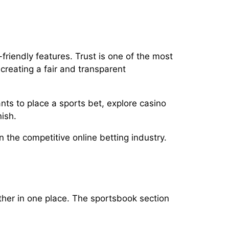
-friendly features. Trust is one of the most
creating a fair and transparent
ts to place a sports bet, explore casino
ish.
 the competitive online betting industry.
ther in one place. The sportsbook section