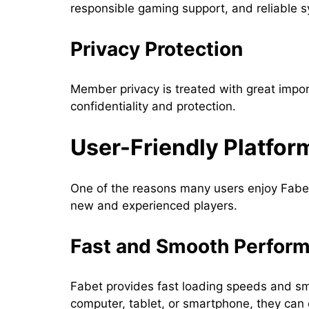
responsible gaming support, and reliable 
Privacy Protection
Member privacy is treated with great impo
confidentiality and protection.
User-Friendly Platfor
One of the reasons many users enjoy Fabet 
new and experienced players.
Fast and Smooth Perfor
Fabet provides fast loading speeds and sm
computer, tablet, or smartphone, they can