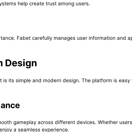
systems help create trust among users.
rtance. Fabet carefully manages user information and a
m Design
is its simple and modern design. The platform is easy t
mance
ooth gameplay across different devices. Whether users
 enjoy a seamless experience.