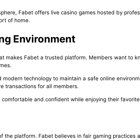
sphere, Fabet offers live casino games hosted by profes
fort of home.
ng Environment
 that makes Fabet a trusted platform. Members want to k
imes.
modern technology to maintain a safe online environme
e transactions for all members.
 comfortable and confident while enjoying their favorite
 the platform. Fabet believes in fair gaming practices a