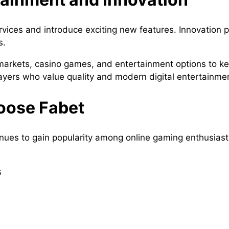
vices and introduce exciting new features. Innovation p
s.
 markets, casino games, and entertainment options to ke
ayers who value quality and modern digital entertainme
oose Fabet
nues to gain popularity among online gaming enthusiast
s