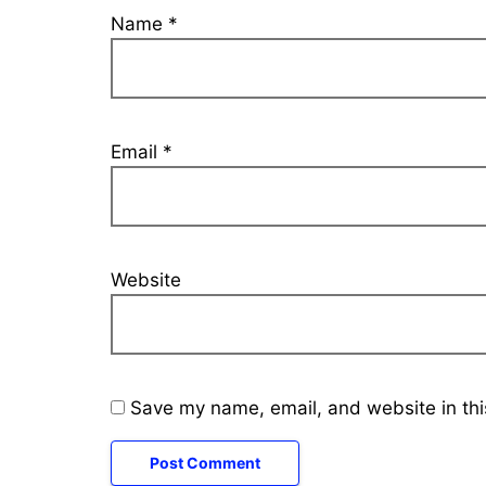
Name
*
Email
*
Website
Save my name, email, and website in thi