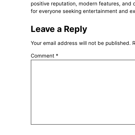
positive reputation, modern features, and 
for everyone seeking entertainment and exc
Leave a Reply
Your email address will not be published.
R
Comment
*