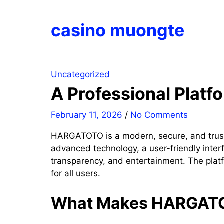
Skip
to
casino muongte
content
Uncategorized
A Professional Platf
February 11, 2026
/
No Comments
HARGATOTO is a modern, secure, and trust
advanced technology, a user-friendly inter
transparency, and entertainment. The platfo
for all users.
What Makes HARGATO