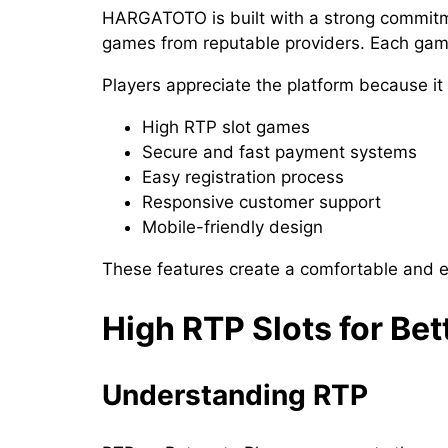
HARGATOTO is built with a strong commitment
games from reputable providers. Each gam
Players appreciate the platform because it 
High RTP slot games
Secure and fast payment systems
Easy registration process
Responsive customer support
Mobile-friendly design
These features create a comfortable and 
High RTP Slots for Bet
Understanding RTP