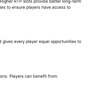
 Higher RTP slots provide better long-term
es to ensure players have access to
d gives every player equal opportunities to
ons. Players can benefit from: