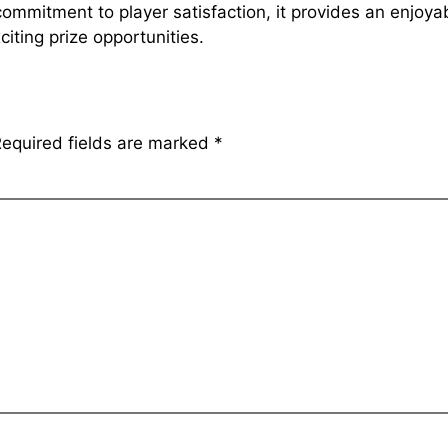
commitment to player satisfaction, it provides an enjoya
iting prize opportunities.
equired fields are marked
*