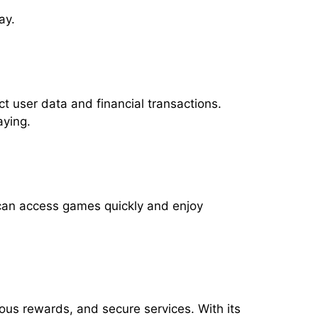
ay.
t user data and financial transactions.
aying.
 can access games quickly and enjoy
us rewards, and secure services. With its