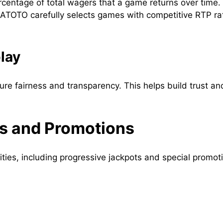
ercentage of total wagers that a game returns over time.
OTO carefully selects games with competitive RTP rat
lay
re fairness and transparency. This helps build trust an
es and Promotions
ies, including progressive jackpots and special promoti