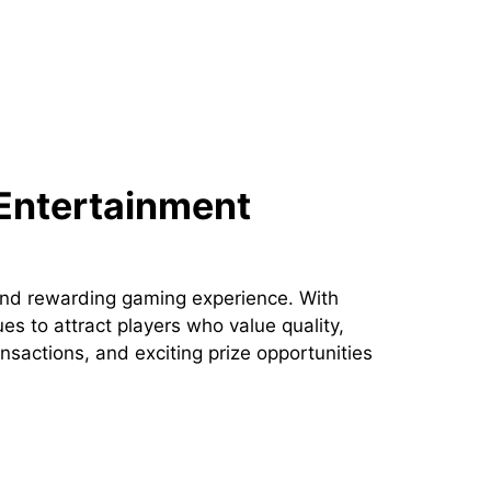
 Entertainment
and rewarding gaming experience. With
es to attract players who value quality,
nsactions, and exciting prize opportunities