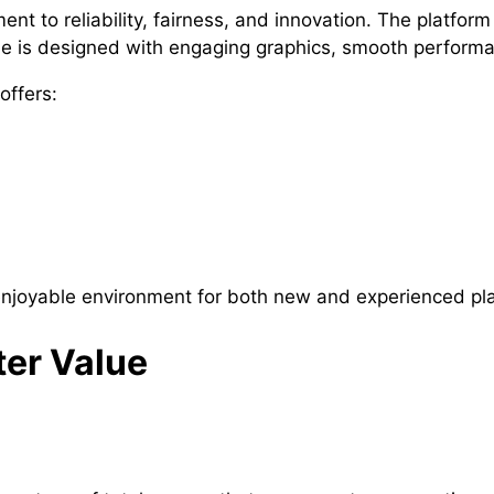
 to reliability, fairness, and innovation. The platform
e is designed with engaging graphics, smooth perform
offers:
enjoyable environment for both new and experienced pla
ter Value