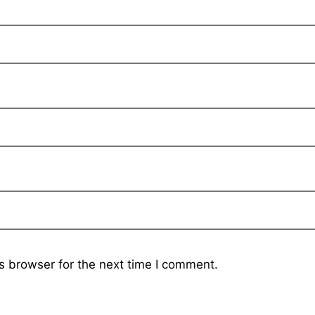
s browser for the next time I comment.