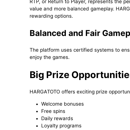
RTP, or Return to Player, represents the p
value and more balanced gameplay. HARGAT
rewarding options.
Balanced and Fair Gamep
The platform uses certified systems to ensu
enjoy the games.
Big Prize Opportuniti
HARGATOTO offers exciting prize opportunit
Welcome bonuses
Free spins
Daily rewards
Loyalty programs