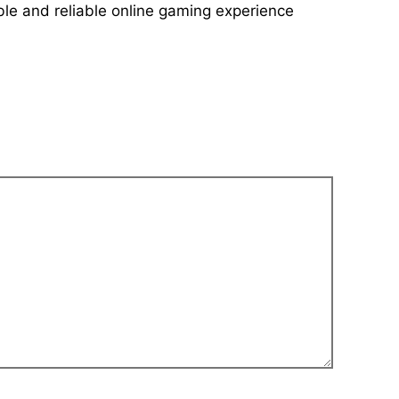
ble and reliable online gaming experience