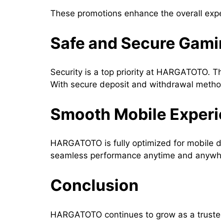
These promotions enhance the overall expe
Safe and Secure Gami
Security is a top priority at HARGATOTO. T
With secure deposit and withdrawal method
Smooth Mobile Exper
HARGATOTO is fully optimized for mobile d
seamless performance anytime and anywh
Conclusion
HARGATOTO continues to grow as a trusted 