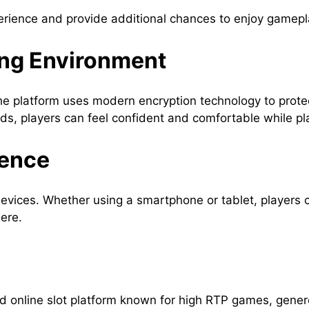
rience and provide additional chances to enjoy gamepl
ng Environment
he platform uses modern encryption technology to protec
s, players can feel confident and comfortable while pl
ience
evices. Whether using a smartphone or tablet, players
ere.
online slot platform known for high RTP games, genero