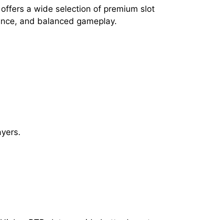
 offers a wide selection of premium slot
ance, and balanced gameplay.
yers.