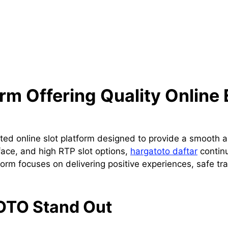
orm Offering Quality Online
ed online slot platform designed to provide a smooth 
face, and high RTP slot options,
hargatoto daftar
continu
rm focuses on delivering positive experiences, safe tra
TO Stand Out