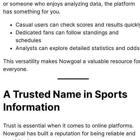
or someone who enjoys analyzing data, the platform
has something for you.
Casual users can check scores and results quickl
Dedicated fans can follow standings and
schedules
Analysts can explore detailed statistics and odds
This versatility makes Nowgoal a valuable resource fo
everyone.
A Trusted Name in Sports
Information
Trust is essential when it comes to online platforms.
Nowgoal has built a reputation for being reliable and