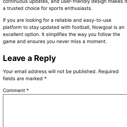
continuous updates, and user-friendly design makes i
a trusted choice for sports enthusiasts.
If you are looking for a reliable and easy-to-use
platform to stay updated with football, Nowgoal is an
excellent option. It simplifies the way you follow the
game and ensures you never miss a moment.
Leave a Reply
Your email address will not be published.
Required
fields are marked
*
Comment
*