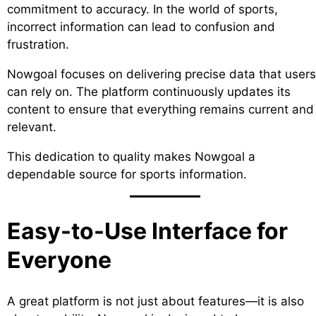
commitment to accuracy. In the world of sports,
incorrect information can lead to confusion and
frustration.
Nowgoal focuses on delivering precise data that users
can rely on. The platform continuously updates its
content to ensure that everything remains current and
relevant.
This dedication to quality makes Nowgoal a
dependable source for sports information.
Easy-to-Use Interface for
Everyone
A great platform is not just about features—it is also