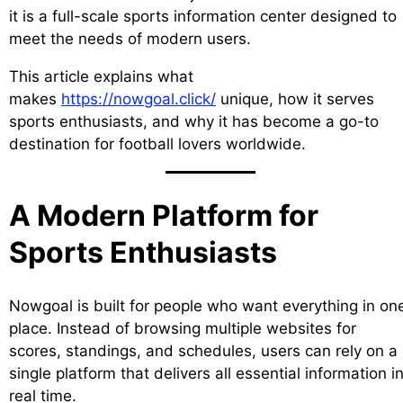
it is a full-scale sports information center designed to
meet the needs of modern users.
This article explains what
makes
https://nowgoal.click/
unique, how it serves
sports enthusiasts, and why it has become a go-to
destination for football lovers worldwide.
A Modern Platform for
Sports Enthusiasts
Nowgoal is built for people who want everything in on
place. Instead of browsing multiple websites for
scores, standings, and schedules, users can rely on a
single platform that delivers all essential information i
real time.