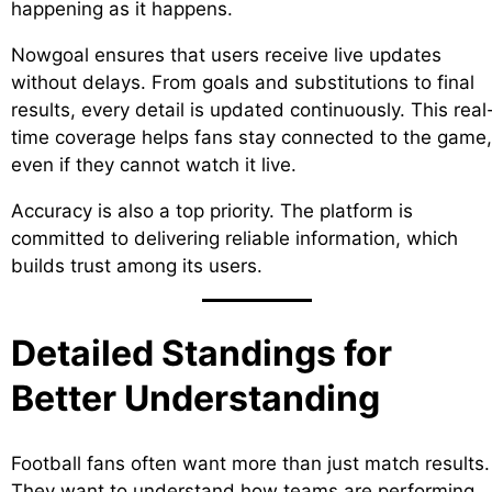
happening as it happens.
Nowgoal ensures that users receive live updates
without delays. From goals and substitutions to final
results, every detail is updated continuously. This real
time coverage helps fans stay connected to the game,
even if they cannot watch it live.
Accuracy is also a top priority. The platform is
committed to delivering reliable information, which
builds trust among its users.
Detailed Standings for
Better Understanding
Football fans often want more than just match results.
They want to understand how teams are performing