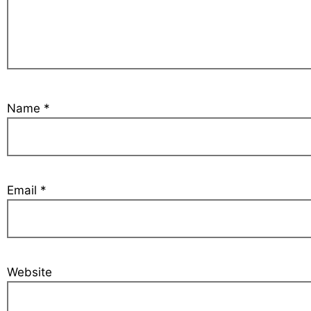
Name
*
Email
*
Website