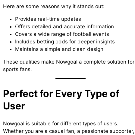
Here are some reasons why it stands out:
Provides real-time updates
Offers detailed and accurate information
Covers a wide range of football events
Includes betting odds for deeper insights
Maintains a simple and clean design
These qualities make Nowgoal a complete solution for
sports fans.
Perfect for Every Type of
User
Nowgoal is suitable for different types of users.
Whether you are a casual fan, a passionate supporter,