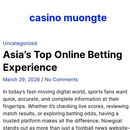
Skip
to
casino muongte
content
Uncategorized
Asia’s Top Online Betting
Experience
March 29, 2026
/
No Comments
In today’s fast-moving digital world, sports fans want
quick, accurate, and complete information at their
fingertips. Whether it’s checking live scores, reviewing
match results, or exploring betting odds, having a
trusted platform makes all the difference. Nowgoal
stands out as more than just a football news website