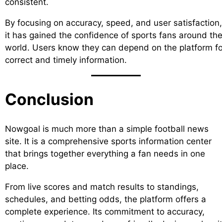
consistent.
By focusing on accuracy, speed, and user satisfaction,
it has gained the confidence of sports fans around th
world. Users know they can depend on the platform fo
correct and timely information.
Conclusion
Nowgoal is much more than a simple football news
site. It is a comprehensive sports information center
that brings together everything a fan needs in one
place.
From live scores and match results to standings,
schedules, and betting odds, the platform offers a
complete experience. Its commitment to accuracy,