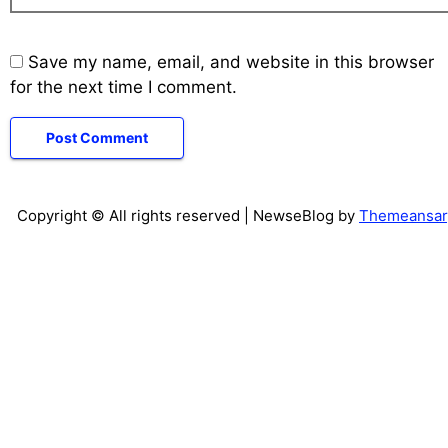
Save my name, email, and website in this browser
for the next time I comment.
Copyright © All rights reserved
| NewseBlog by
Themeansar