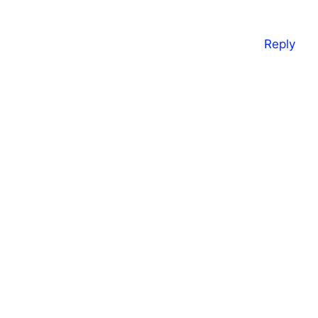
Reply