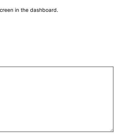
screen in the dashboard.