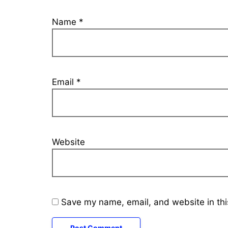
Name
*
Email
*
Website
Save my name, email, and website in thi