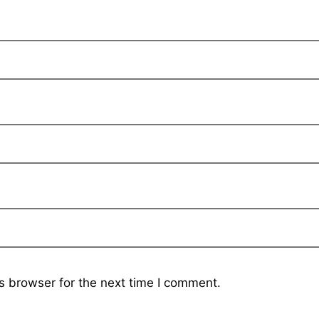
s browser for the next time I comment.