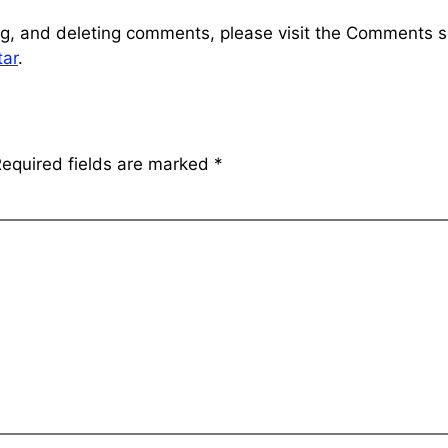
ing, and deleting comments, please visit the Comments 
tar
.
equired fields are marked
*