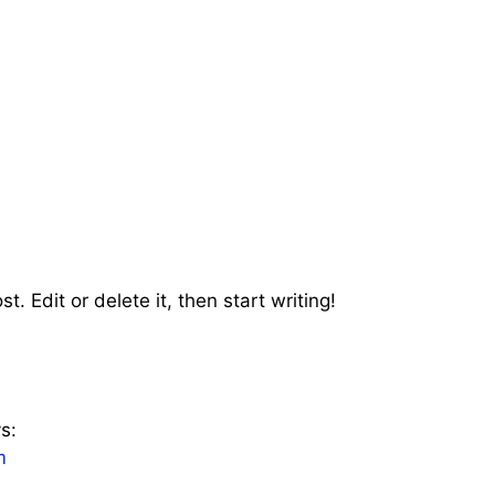
. Edit or delete it, then start writing!
s:
m