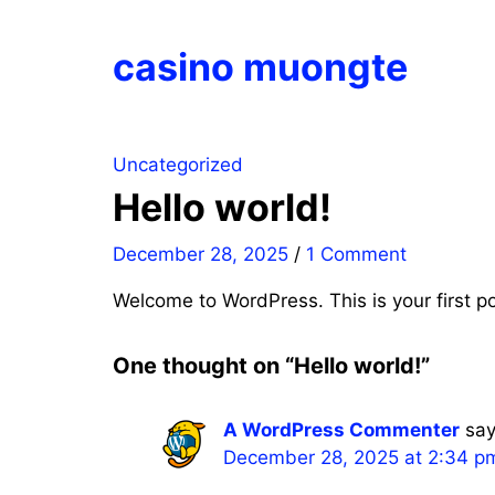
Skip
to
casino muongte
content
Uncategorized
Hello world!
December 28, 2025
/
1 Comment
Welcome to WordPress. This is your first post
One thought on “Hello world!”
A WordPress Commenter
say
December 28, 2025 at 2:34 p