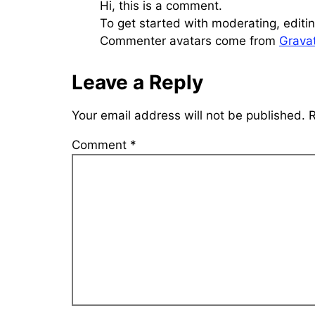
Hi, this is a comment.
To get started with moderating, edit
Commenter avatars come from
Grava
Leave a Reply
Your email address will not be published.
R
Comment
*