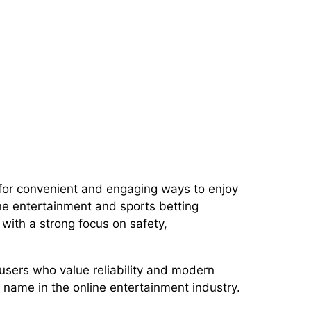
 for convenient and engaging ways to enjoy
ne entertainment and sports betting
 with a strong focus on safety,
 users who value reliability and modern
 name in the online entertainment industry.