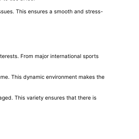
 issues. This ensures a smooth and stress-
nterests. From major international sports
 time. This dynamic environment makes the
ged. This variety ensures that there is