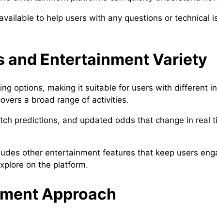
available to help users with any questions or technical
s and Entertainment Variety
ng options, making it suitable for users with different i
overs a broad range of activities.
match predictions, and updated odds that change in real
cludes other entertainment features that keep users enga
xplore on the platform.
nment Approach