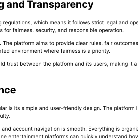
ng and Transparency
 regulations, which means it follows strict legal and o
 for fairness, security, and responsible operation.
 The platform aims to provide clear rules, fair outcom
ated environment where fairness is a priority.
 trust between the platform and its users, making it a 
ence
r is its simple and user-friendly design. The platform i
ulty.
d, and account navigation is smooth. Everything is organ
ine entertainment platforms can quickly understand ho