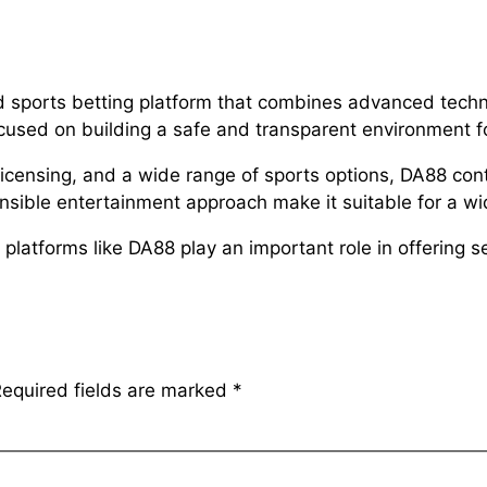
 sports betting platform that combines advanced technol
focused on building a safe and transparent environment 
licensing, and a wide range of sports options, DA88 cont
ponsible entertainment approach make it suitable for a w
 platforms like DA88 play an important role in offering 
equired fields are marked
*