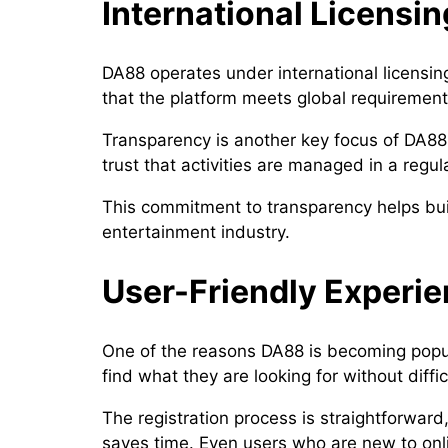
International Licensi
DA88 operates under international licensing
that the platform meets global requirements
Transparency is another key focus of DA88.
trust that activities are managed in a regul
This commitment to transparency helps build
entertainment industry.
User-Friendly Experi
One of the reasons DA88 is becoming popula
find what they are looking for without diffic
The registration process is straightforwar
saves time. Even users who are new to onl