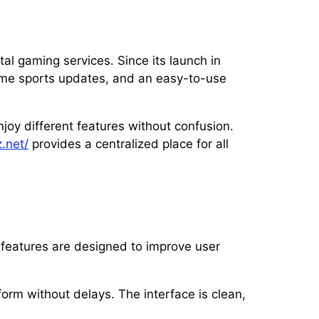
tal gaming services. Since its launch in
-time sports updates, and an easy-to-use
joy different features without confusion.
.net/
provides a centralized place for all
 features are designed to improve user
form without delays. The interface is clean,