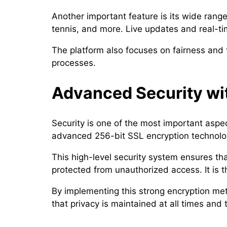
Another important feature is its wide range
tennis, and more. Live updates and real-ti
The platform also focuses on fairness and 
processes.
Advanced Security wi
Security is one of the most important aspec
advanced 256-bit SSL encryption technolog
This high-level security system ensures tha
protected from unauthorized access. It is t
By implementing this strong encryption me
that privacy is maintained at all times and