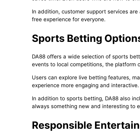
In addition, customer support services are 
free experience for everyone.
Sports Betting Option
DA88 offers a wide selection of sports betti
events to local competitions, the platform c
Users can explore live betting features, 
experience more engaging and interactive.
In addition to sports betting, DA88 also in
always something new and interesting to e
Responsible Entertai