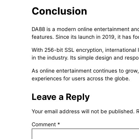
Conclusion
DA88 is a modern online entertainment and
features. Since its launch in 2019, it has 
With 256-bit SSL encryption, international 
in the industry. Its simple design and res
As online entertainment continues to grow,
experiences for users across the globe.
Leave a Reply
Your email address will not be published.
R
Comment
*