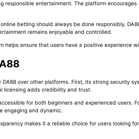
ng responsible entertainment. The platform encourages u
at online betting should always be done responsibly. DA
ertainment remains enjoyable and controlled.
rm helps ensure that users have a positive experience w
DA88
DA88 over other platforms. First, its strong security sy
l licensing adds credibility and trust.
 accessible for both beginners and experienced users. F
ce engaging and dynamic.
nsparency makes it a reliable choice for users looking fo