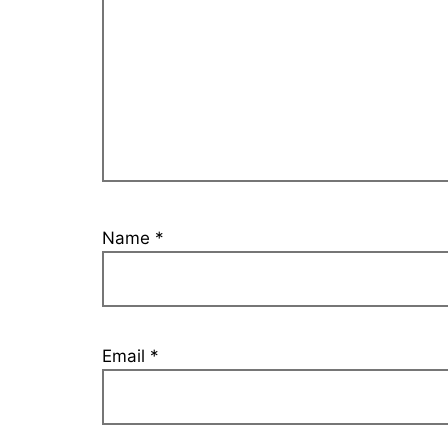
Name
*
Email
*