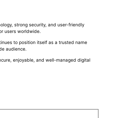
ogy, strong security, and user-friendly
for users worldwide.
inues to position itself as a trusted name
ide audience.
secure, enjoyable, and well-managed digital