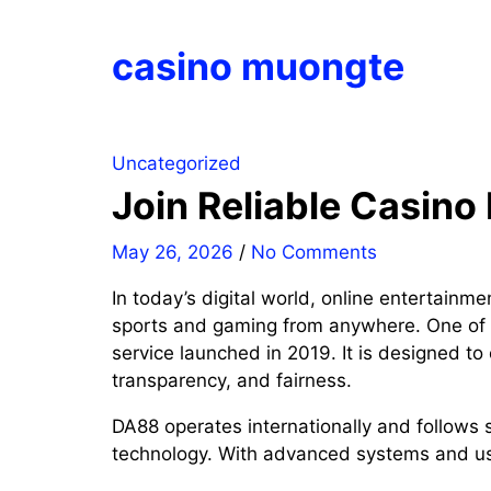
Skip
to
casino muongte
content
Uncategorized
Join Reliable Casino
May 26, 2026
/
No Comments
In today’s digital world, online entertain
sports and gaming from anywhere. One of t
service launched in 2019. It is designed to
transparency, and fairness.
DA88 operates internationally and follows s
technology. With advanced systems and user