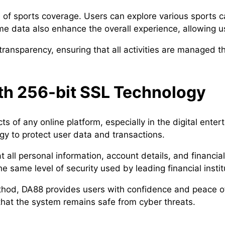
 of sports coverage. Users can explore various sports ca
me data also enhance the overall experience, allowing us
transparency, ensuring that all activities are managed
th 256-bit SSL Technology
ts of any online platform, especially in the digital ent
y to protect user data and transactions.
t all personal information, account details, and financia
he same level of security used by leading financial insti
thod, DA88 provides users with confidence and peace of 
 that the system remains safe from cyber threats.