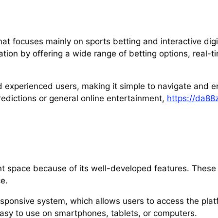
at focuses mainly on sports betting and interactive digi
tation by offering a wide range of betting options, real
d experienced users, making it simple to navigate and en
edictions or general online entertainment,
https://da88z
nt space because of its well-developed features. These
e.
responsive system, which allows users to access the plat
easy to use on smartphones, tablets, or computers.