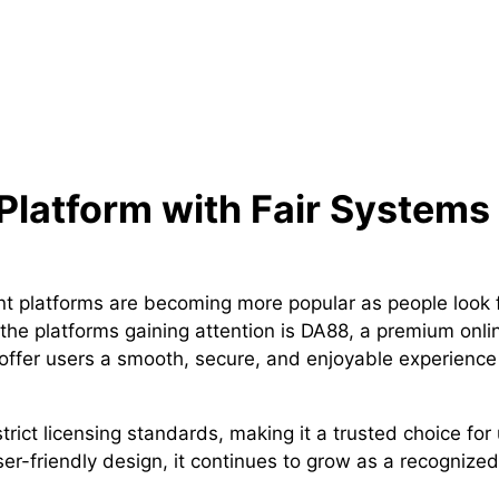
 Platform with Fair Systems
ment platforms are becoming more popular as people look
he platforms gaining attention is DA88, a premium onli
 offer users a smooth, secure, and enjoyable experience
trict licensing standards, making it a trusted choice for
-friendly design, it continues to grow as a recognized