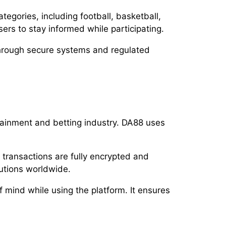
tegories, including football, basketball,
ers to stay informed while participating.
 through secure systems and regulated
ertainment and betting industry. DA88 uses
l transactions are fully encrypted and
tutions worldwide.
mind while using the platform. It ensures