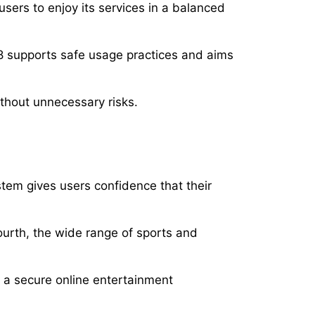
sers to enjoy its services in a balanced
88 supports safe usage practices and aims
ithout unnecessary risks.
stem gives users confidence that their
ourth, the wide range of sports and
r a secure online entertainment