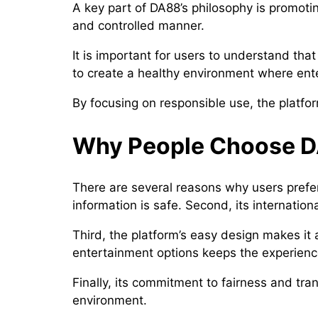
A key part of DA88’s philosophy is promoti
and controlled manner.
It is important for users to understand th
to create a healthy environment where ent
By focusing on responsible use, the platfo
Why People Choose 
There are several reasons why users prefer 
information is safe. Second, its internationa
Third, the platform’s easy design makes it
entertainment options keeps the experien
Finally, its commitment to fairness and tra
environment.