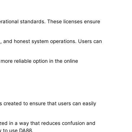
perational standards. These licenses ensure
es, and honest system operations. Users can
more reliable option in the online
s created to ensure that users can easily
ized in a way that reduces confusion and
w to use DA88.