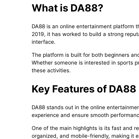
What is DA88?
DA88 is an online entertainment platform th
2019, it has worked to build a strong repu
interface.
The platform is built for both beginners an
Whether someone is interested in sports pr
these activities.
Key Features of DA88
DA88 stands out in the online entertainme
experience and ensure smooth performanc
One of the main highlights is its fast and 
organized, and mobile-friendly, making it 