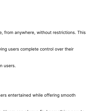
, from anywhere, without restrictions. This
iving users complete control over their
n users.
ers entertained while offering smooth