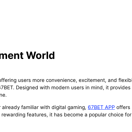
nment World
ffering users more convenience, excitement, and flexibi
s 67BET. Designed with modern users in mind, it provides
ne.
 already familiar with digital gaming,
67BET APP
offers 
d rewarding features, it has become a popular choice for