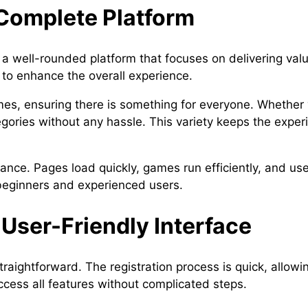
Complete Platform
s a well-rounded platform that focuses on delivering valu
to enhance the overall experience.
mes, ensuring there is something for everyone. Whether y
gories without any hassle. This variety keeps the exper
mance. Pages load quickly, games run efficiently, and 
 beginners and experienced users.
 User-Friendly Interface
raightforward. The registration process is quick, allowi
ccess all features without complicated steps.