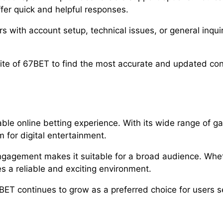
fer quick and helpful responses.
s with account setup, technical issues, or general inqu
site of 67BET to find the most accurate and updated con
le online betting experience. With its wide range of ga
m for digital entertainment.
gagement makes it suitable for a broad audience. Wheth
 a reliable and exciting environment.
7BET continues to grow as a preferred choice for users s