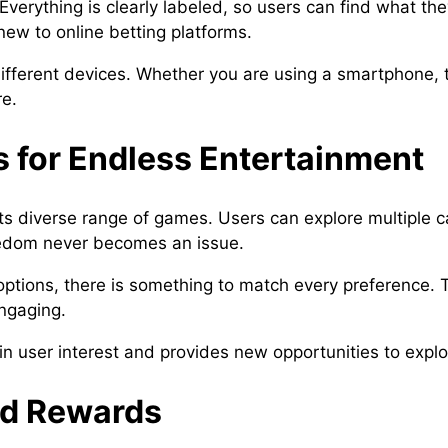
Everything is clearly labeled, so users can find what th
 new to online betting platforms.
 different devices. Whether you are using a smartphone, 
e.
 for Endless Entertainment
its diverse range of games. Users can explore multiple c
redom never becomes an issue.
ptions, there is something to match every preference. T
engaging.
 user interest and provides new opportunities to explore
nd Rewards