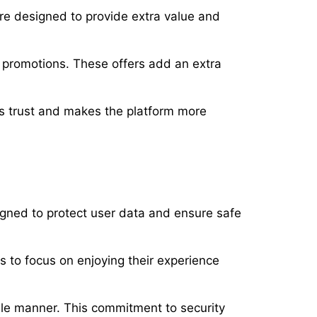
e designed to provide extra value and
 promotions. These offers add an extra
ds trust and makes the platform more
signed to protect user data and ensure safe
 to focus on enjoying their experience
able manner. This commitment to security