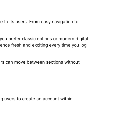
e to its users. From easy navigation to
ou prefer classic options or modern digital
ience fresh and exciting every time you log
users can move between sections without
ng users to create an account within