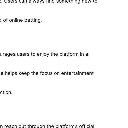
c. Users can always find something new to
of online betting.
urages users to enjoy the platform in a
age helps keep the focus on entertainment
ction.
reach out through the platform’s official