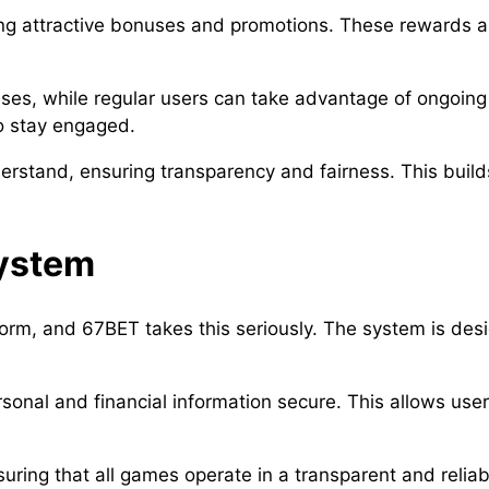
g attractive bonuses and promotions. These rewards ar
es, while regular users can take advantage of ongoing
o stay engaged.
erstand, ensuring transparency and fairness. This buil
System
latform, and 67BET takes this seriously. The system is de
nal and financial information secure. This allows users
nsuring that all games operate in a transparent and reli