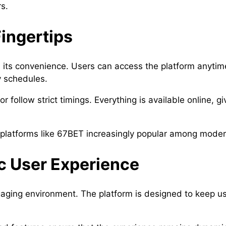
s.
ingertips
its convenience. Users can access the platform anytime
sy schedules.
or follow strict timings. Everything is available online, g
 platforms like 67BET increasingly popular among moder
 User Experience
gaging environment. The platform is designed to keep us