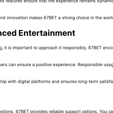
ed features ensure that the experience remains dynami
nd innovation makes 67BET a strong choice in the world 
nced Entertainment
g, it is important to approach it responsibly. 67BET enco
 users can ensure a positive experience. Responsible us
hip with digital platforms and ensures long-term satisfa
tions, 67BET provides reliable support options. You can 