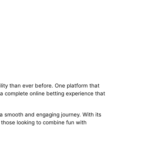
lity than ever before. One platform that
 a complete online betting experience that
a smooth and engaging journey. With its
 those looking to combine fun with