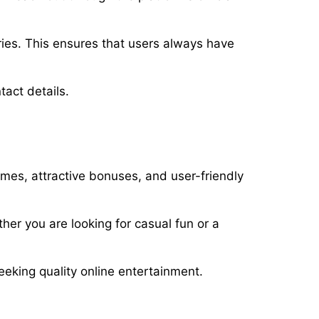
iries. This ensures that users always have
tact details.
mes, attractive bonuses, and user-friendly
er you are looking for casual fun or a
eeking quality online entertainment.