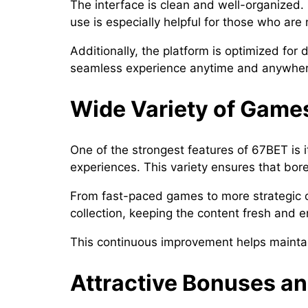
The interface is clean and well-organized. 
use is especially helpful for those who are
Additionally, the platform is optimized for
seamless experience anytime and anywher
Wide Variety of Games
One of the strongest features of 67BET is 
experiences. This variety ensures that bo
From fast-paced games to more strategic o
collection, keeping the content fresh and 
This continuous improvement helps maintain
Attractive Bonuses a