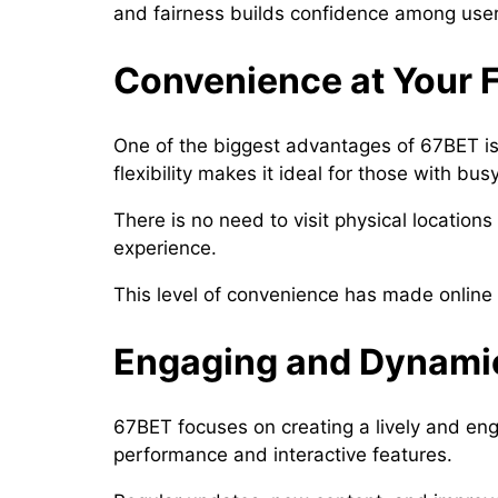
and fairness builds confidence among user
Convenience at Your F
One of the biggest advantages of 67BET is 
flexibility makes it ideal for those with bu
There is no need to visit physical locations 
experience.
This level of convenience has made online
Engaging and Dynamic
67BET focuses on creating a lively and en
performance and interactive features.