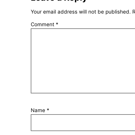
Your email address will not be published.
R
Comment
*
Name
*