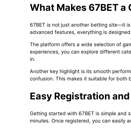
What Makes 67BET a 
67BET is not just another betting site—it i
advanced features, everything is designed 
The platform offers a wide selection of ga
experiences, you can explore different cate
in.
Another key highlight is its smooth perfor
confusion. This makes it suitable for both
Easy Registration and
Getting started with 67BET is simple and st
minutes. Once registered, you can easily a