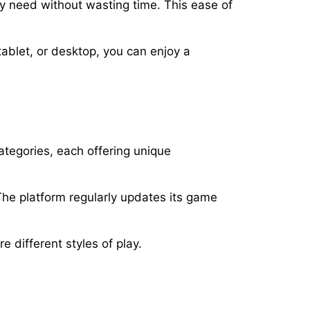
ey need without wasting time. This ease of
tablet, or desktop, you can enjoy a
ategories, each offering unique
he platform regularly updates its game
 different styles of play.