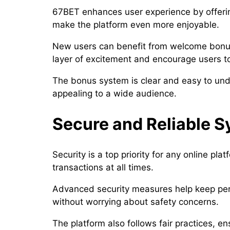
67BET enhances user experience by offerin
make the platform even more enjoyable.
New users can benefit from welcome bonus
layer of excitement and encourage users t
The bonus system is clear and easy to und
appealing to a wide audience.
Secure and Reliable 
Security is a top priority for any online p
transactions at all times.
Advanced security measures help keep perso
without worrying about safety concerns.
The platform also follows fair practices, e