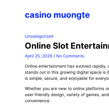
Skip
to
casino muongte
content
Uncategorized
Online Slot Entertai
April 25, 2026
/
No Comments
Online entertainment has evolved rapidly, o
stands out in this growing digital space i
is simple, secure, and enjoyable for everyo
Whether you are new to online platforms or
user-friendly design, variety of games, an
convenience.