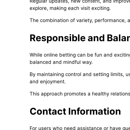
Regular updates, new content, and improv
explore, making each visit exciting.
The combination of variety, performance, a
Responsible and Bala
While online betting can be fun and excitin
balanced and mindful way.
By maintaining control and setting limits,
and enjoyment.
This approach promotes a healthy relations
Contact Information
For users who need assistance or have ques