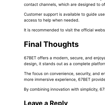
contact channels, which are designed to of
Customer support is available to guide user
access to help when needed.
It is recommended to visit the official web
Final Thoughts
67BET offers a modern, secure, and enjoyab
design, it stands out as a complete platfor
The focus on convenience, security, and en
more immersive experience, 67BET provides
By combining innovation with simplicity, 6
Leave a Reply