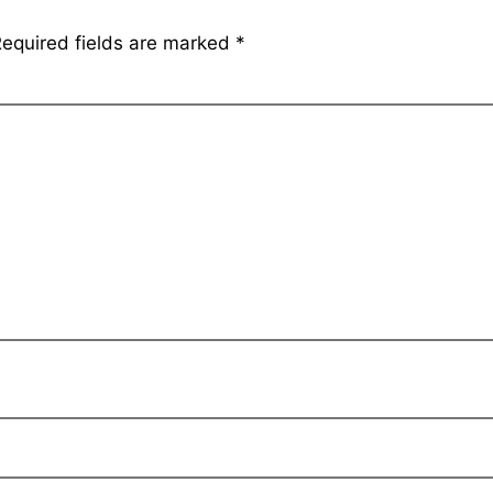
equired fields are marked
*