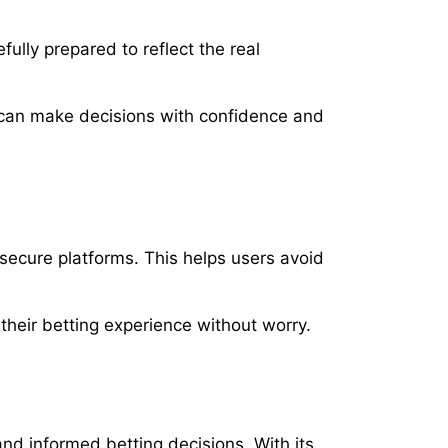
ully prepared to reflect the real
rs can make decisions with confidence and
secure platforms. This helps users avoid
their betting experience without worry.
nd informed betting decisions. With its