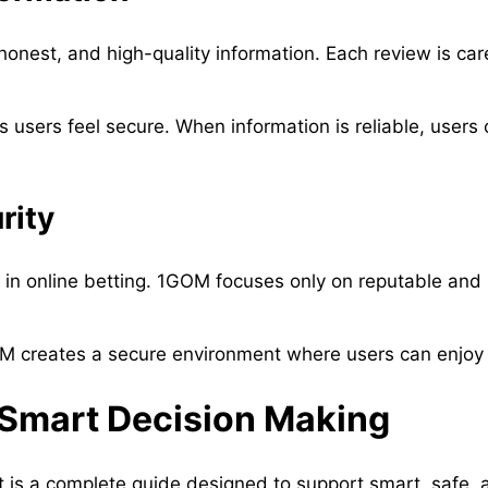
nest, and high-quality information. Each review is caref
ps users feel secure. When information is reliable, use
rity
s in online betting. 1GOM focuses only on reputable and 
GOM creates a secure environment where users can enjoy 
r Smart Decision Making
t is a complete guide designed to support smart, safe, a