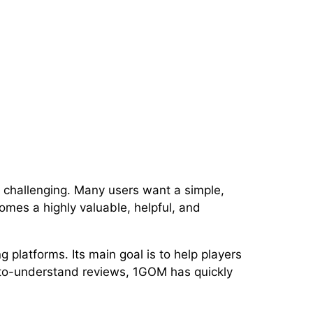
be challenging. Many users want a simple,
mes a highly valuable, helpful, and
 platforms. Its main goal is to help players
-to-understand reviews, 1GOM has quickly