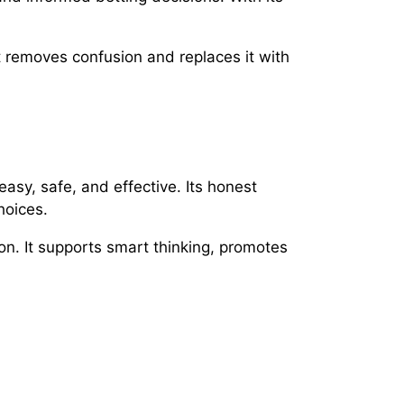
It removes confusion and replaces it with
asy, safe, and effective. Its honest
hoices.
on. It supports smart thinking, promotes