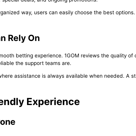
rganized way, users can easily choose the best options.
n Rely On
smooth betting experience. 1GOM reviews the quality of
eliable the support teams are.
where assistance is always available when needed. A s
endly Experience
yone