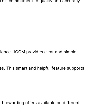
This commitment to quality and accuracy
rience. 1GOM provides clear and simple
ies. This smart and helpful feature supports
d rewarding offers available on different