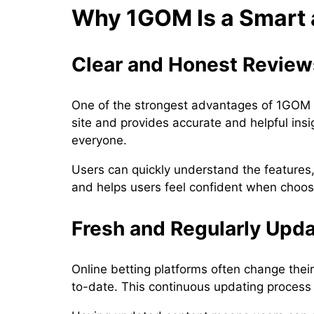
Why 1GOM Is a Smart 
Clear and Honest Review
One of the strongest advantages of 1GOM is
site and provides accurate and helpful insi
everyone.
Users can quickly understand the features,
and helps users feel confident when choosi
Fresh and Regularly Upd
Online betting platforms often change their
to-date. This continuous updating process 