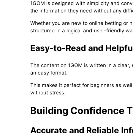
1GOM is designed with simplicity and conve
the information they need without any diffic
Whether you are new to online betting or h
structured in a logical and user-friendly wa
Easy-to-Read and Helpfu
The content on 1GOM is written in a clear, 
an easy format.
This makes it perfect for beginners as wel
without stress.
Building Confidence 
Accurate and Reliable In