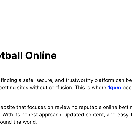
tball Online
, finding a safe, secure, and trustworthy platform can 
betting sites without confusion. This is where
1gom
beco
bsite that focuses on reviewing reputable online betting
. With its honest approach, updated content, and easy
round the world.