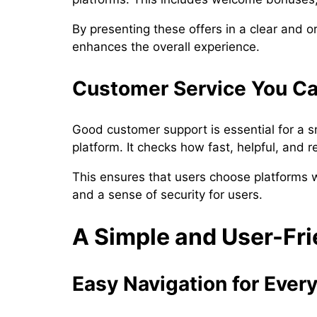
By presenting these offers in a clear and o
enhances the overall experience.
Customer Service You Ca
Good customer support is essential for a 
platform. It checks how fast, helpful, and r
This ensures that users choose platforms 
and a sense of security for users.
A Simple and User-Fri
Easy Navigation for Ever