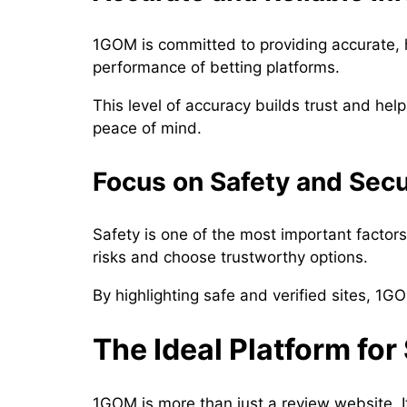
1GOM is committed to providing accurate, ho
performance of betting platforms.
This level of accuracy builds trust and hel
peace of mind.
Focus on Safety and Secu
Safety is one of the most important factor
risks and choose trustworthy options.
By highlighting safe and verified sites, 1
The Ideal Platform fo
1GOM is more than just a review website. I