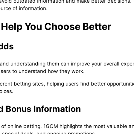
void outdated information and make better decisions. 
rce of information.
t Help You Choose Better
Odds
g, and understanding them can improve your overall expe
 users to understand how they work.
ent betting sites, helping users find better opportunit
oices.
d Bonus Information
of online betting. 1GOM highlights the most valuable an
 special deals, and ongoing promotions.