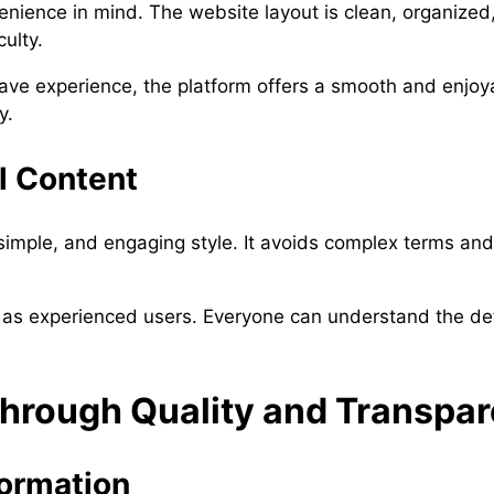
nience in mind. The website layout is clean, organized,
ulty.
ave experience, the platform offers a smooth and enjoy
y.
l Content
simple, and engaging style. It avoids complex terms and
l as experienced users. Everyone can understand the de
Through Quality and Transpa
formation