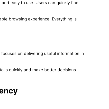
 and easy to use. Users can quickly find
able browsing experience. Everything is
 focuses on delivering useful information in
tails quickly and make better decisions
rency