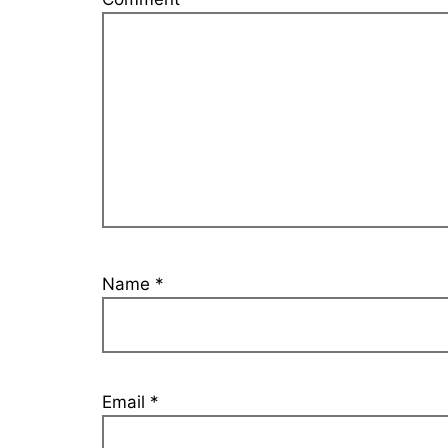
Name
*
Email
*