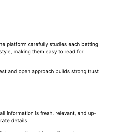
e platform carefully studies each betting
 style, making them easy to read for
nest and open approach builds strong trust
ll information is fresh, relevant, and up-
ate details.