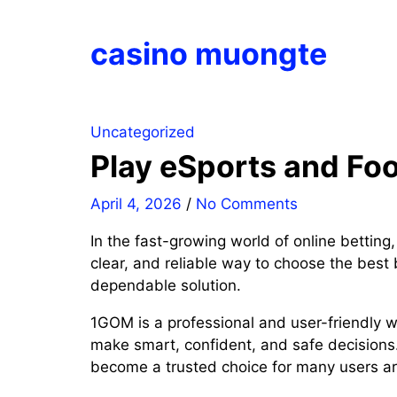
Skip
to
casino muongte
content
Uncategorized
Play eSports and Foo
April 4, 2026
/
No Comments
In the fast-growing world of online betting
clear, and reliable way to choose the best 
dependable solution.
1GOM is a professional and user-friendly we
make smart, confident, and safe decisions
become a trusted choice for many users a