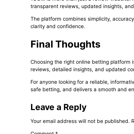
transparent reviews, updated insights, and u
The platform combines simplicity, accuracy,
clarity and confidence.
Final Thoughts
Choosing the right online betting platform
reviews, detailed insights, and updated co
For anyone looking for a reliable, informat
safe betting, and delivers a smooth and en
Leave a Reply
Your email address will not be published.
R
Comment
*