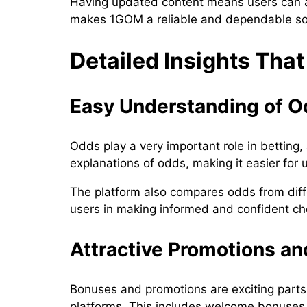
Having updated content means users can a
makes 1GOM a reliable and dependable sou
Detailed Insights Tha
Easy Understanding of 
Odds play a very important role in bettin
explanations of odds, making it easier for
The platform also compares odds from differ
users in making informed and confident ch
Attractive Promotions an
Bonuses and promotions are exciting parts 
platforms. This includes welcome bonuses,