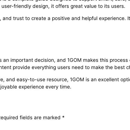
ser-friendly design, it offers great value to its users.
 and trust to create a positive and helpful experience. 
 is an important decision, and 1GOM makes this process e
ntent provide everything users need to make the best c
ive, and easy-to-use resource, 1GOM is an excellent opti
joyable experience every time.
equired fields are marked
*