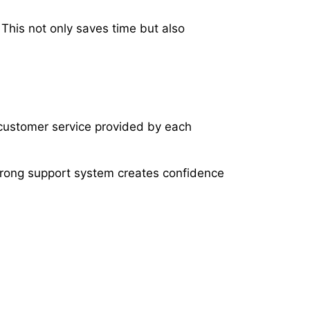
 This not only saves time but also
 customer service provided by each
trong support system creates confidence