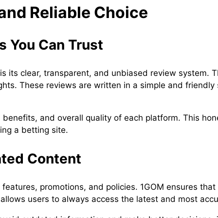
and Reliable Choice
s You Can Trust
 its clear, transparent, and unbiased review system. Th
ghts. These reviews are written in a simple and friendly
 benefits, and overall quality of each platform. This ho
ng a betting site.
ated Content
 features, promotions, and policies. 1GOM ensures that a
allows users to always access the latest and most accur