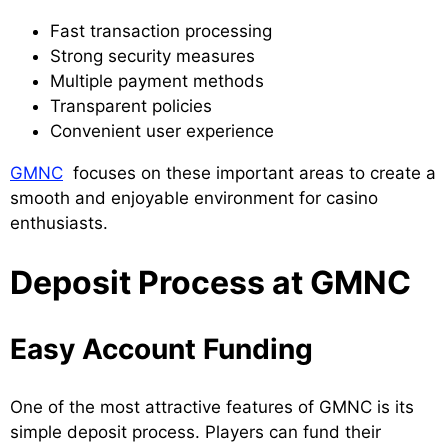
Fast transaction processing
Strong security measures
Multiple payment methods
Transparent policies
Convenient user experience
GMNC
focuses on these important areas to create a
smooth and enjoyable environment for casino
enthusiasts.
Deposit Process at GMNC
Easy Account Funding
One of the most attractive features of GMNC is its
simple deposit process. Players can fund their