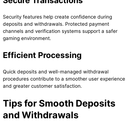
Secure Transactions
Security features help create confidence during
deposits and withdrawals. Protected payment
channels and verification systems support a safer
gaming environment.
Efficient Processing
Quick deposits and well-managed withdrawal
procedures contribute to a smoother user experience
and greater customer satisfaction.
Tips for Smooth Deposits
and Withdrawals