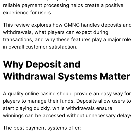
reliable payment processing helps create a positive
experience for users.
This review explores how GMNC handles deposits an
withdrawals, what players can expect during
transactions, and why these features play a major role
in overall customer satisfaction.
Why Deposit and
Withdrawal Systems Matter
A quality online casino should provide an easy way for
players to manage their funds. Deposits allow users to
start playing quickly, while withdrawals ensure
winnings can be accessed without unnecessary delay
The best payment systems offer: