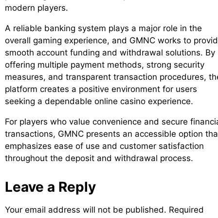
modern players.
A reliable banking system plays a major role in the
overall gaming experience, and GMNC works to provi
smooth account funding and withdrawal solutions. By
offering multiple payment methods, strong security
measures, and transparent transaction procedures, th
platform creates a positive environment for users
seeking a dependable online casino experience.
For players who value convenience and secure financi
transactions, GMNC presents an accessible option tha
emphasizes ease of use and customer satisfaction
throughout the deposit and withdrawal process.
Leave a Reply
Your email address will not be published.
Required