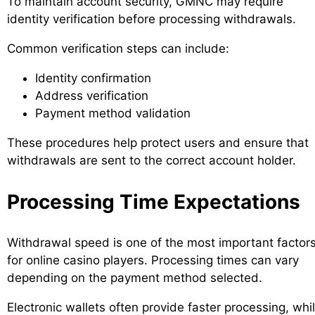
To maintain account security, GMNC may require
identity verification before processing withdrawals.
Common verification steps can include:
Identity confirmation
Address verification
Payment method validation
These procedures help protect users and ensure that
withdrawals are sent to the correct account holder.
Processing Time Expectations
Withdrawal speed is one of the most important factor
for online casino players. Processing times can vary
depending on the payment method selected.
Electronic wallets often provide faster processing, whi