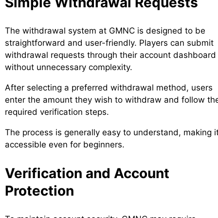
Simple Withdrawal Requests
The withdrawal system at GMNC is designed to be
straightforward and user-friendly. Players can submit
withdrawal requests through their account dashboard
without unnecessary complexity.
After selecting a preferred withdrawal method, users
enter the amount they wish to withdraw and follow th
required verification steps.
The process is generally easy to understand, making i
accessible even for beginners.
Verification and Account
Protection