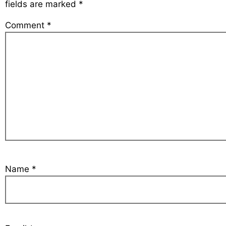
fields are marked
*
Comment
*
Name
*