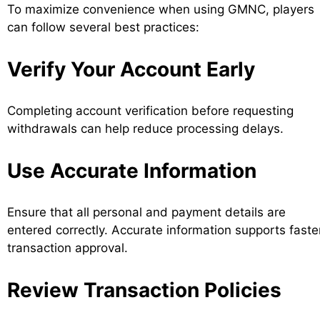
To maximize convenience when using GMNC, players
can follow several best practices:
Verify Your Account Early
Completing account verification before requesting
withdrawals can help reduce processing delays.
Use Accurate Information
Ensure that all personal and payment details are
entered correctly. Accurate information supports faste
transaction approval.
Review Transaction Policies