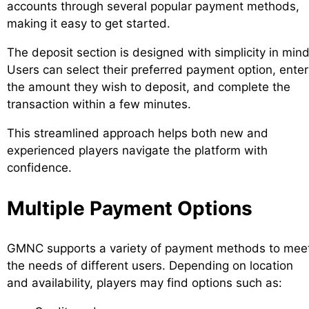
accounts through several popular payment methods,
making it easy to get started.
The deposit section is designed with simplicity in mind
Users can select their preferred payment option, enter
the amount they wish to deposit, and complete the
transaction within a few minutes.
This streamlined approach helps both new and
experienced players navigate the platform with
confidence.
Multiple Payment Options
GMNC supports a variety of payment methods to mee
the needs of different users. Depending on location
and availability, players may find options such as: