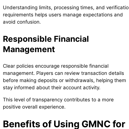
Understanding limits, processing times, and verificati
requirements helps users manage expectations and
avoid confusion.
Responsible Financial
Management
Clear policies encourage responsible financial
management. Players can review transaction details
before making deposits or withdrawals, helping them
stay informed about their account activity.
This level of transparency contributes to a more
positive overall experience.
Benefits of Using GMNC for