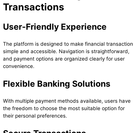
Transactions
User-Friendly Experience
The platform is designed to make financial transactio
simple and accessible. Navigation is straightforward,
and payment options are organized clearly for user
convenience.
Flexible Banking Solutions
With multiple payment methods available, users have
the freedom to choose the most suitable option for
their personal preferences.