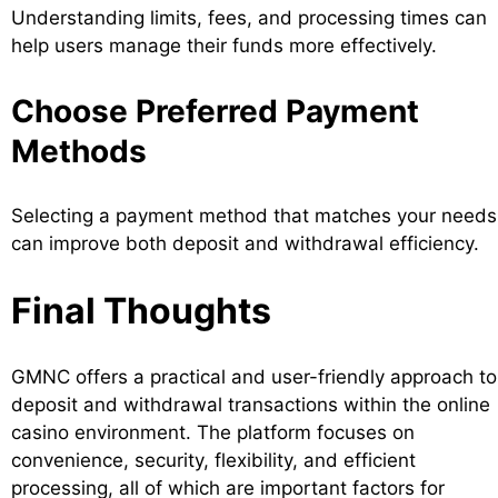
Understanding limits, fees, and processing times can
help users manage their funds more effectively.
Choose Preferred Payment
Methods
Selecting a payment method that matches your needs
can improve both deposit and withdrawal efficiency.
Final Thoughts
GMNC offers a practical and user-friendly approach to
deposit and withdrawal transactions within the online
casino environment. The platform focuses on
convenience, security, flexibility, and efficient
processing, all of which are important factors for