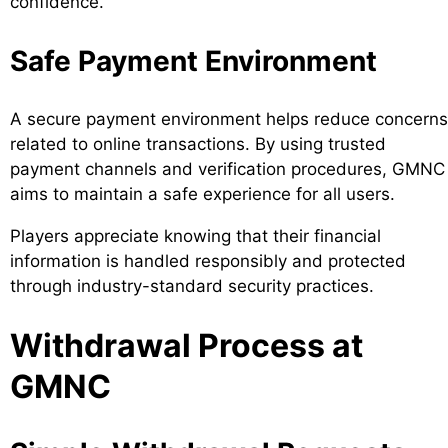
confidence.
Safe Payment Environment
A secure payment environment helps reduce concerns
related to online transactions. By using trusted
payment channels and verification procedures, GMNC
aims to maintain a safe experience for all users.
Players appreciate knowing that their financial
information is handled responsibly and protected
through industry-standard security practices.
Withdrawal Process at
GMNC