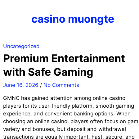
Skip
to
casino muongte
content
Uncategorized
Premium Entertainment
with Safe Gaming
June 16, 2026
/
No Comments
GMNC has gained attention among online casino
players for its user-friendly platform, smooth gaming
experience, and convenient banking options. When
choosing an online casino, players often focus on gam
variety and bonuses, but deposit and withdrawal
transactions are equally important. Fast, secure, and