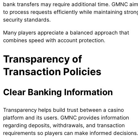
bank transfers may require additional time. GMNC ai
to process requests efficiently while maintaining stron
security standards.
Many players appreciate a balanced approach that
combines speed with account protection.
Transparency of
Transaction Policies
Clear Banking Information
Transparency helps build trust between a casino
platform and its users. GMNC provides information
regarding deposits, withdrawals, and transaction
requirements so players can make informed decisions