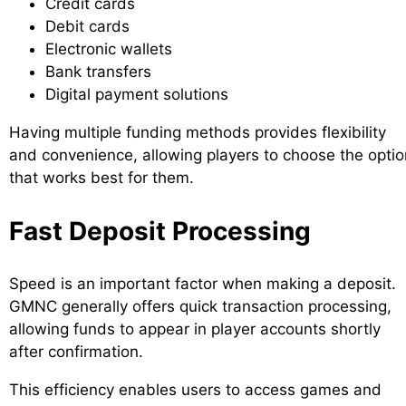
Credit cards
Debit cards
Electronic wallets
Bank transfers
Digital payment solutions
Having multiple funding methods provides flexibility
and convenience, allowing players to choose the optio
that works best for them.
Fast Deposit Processing
Speed is an important factor when making a deposit.
GMNC generally offers quick transaction processing,
allowing funds to appear in player accounts shortly
after confirmation.
This efficiency enables users to access games and