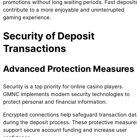
promotions without long waiting periods. Fast deposit
contribute to a more enjoyable and uninterrupted
gaming experience.
Security of Deposit
Transactions
Advanced Protection Measures
Security is a top priority for online casino players.
GMNC implements modern security technologies to
protect personal and financial information.
Encrypted connections help safeguard transaction dat
during the deposit process. These protective measure
support secure account funding and increase user