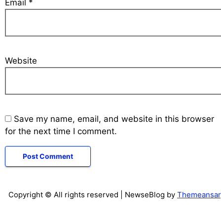
Email
*
Website
Save my name, email, and website in this browser
for the next time I comment.
Copyright © All rights reserved
| NewseBlog by
Themeansar