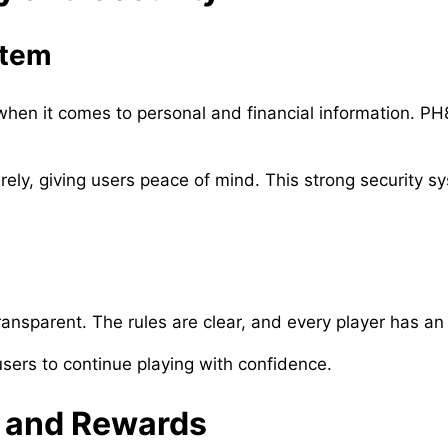
stem
y when it comes to personal and financial information. P
rely, giving users peace of mind. This strong security 
ransparent. The rules are clear, and every player has an
sers to continue playing with confidence.
s and Rewards