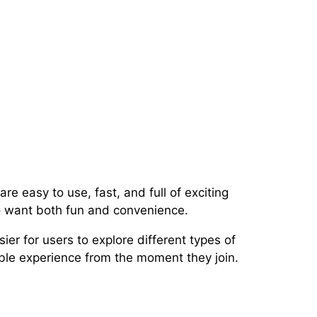
 easy to use, fast, and full of exciting
o want both fun and convenience.
er for users to explore different types of
le experience from the moment they join.