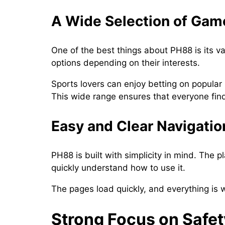
A Wide Selection of Gam
One of the best things about PH88 is its va
options depending on their interests.
Sports lovers can enjoy betting on popular
This wide range ensures that everyone fin
Easy and Clear Navigatio
PH88 is built with simplicity in mind. The 
quickly understand how to use it.
The pages load quickly, and everything is 
Strong Focus on Safet