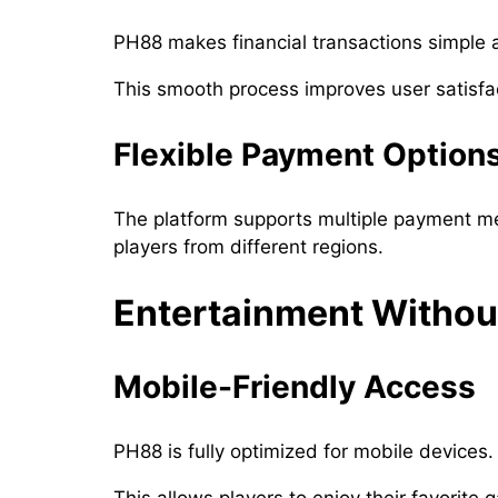
PH88 makes financial transactions simple 
This smooth process improves user satisfac
Flexible Payment Option
The platform supports multiple payment met
players from different regions.
Entertainment Without
Mobile-Friendly Access
PH88 is fully optimized for mobile devices