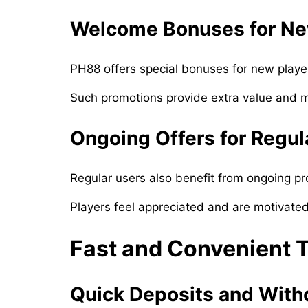
Welcome Bonuses for Ne
PH88 offers special bonuses for new player
Such promotions provide extra value and m
Ongoing Offers for Regul
Regular users also benefit from ongoing p
Players feel appreciated and are motivated
Fast and Convenient 
Quick Deposits and With