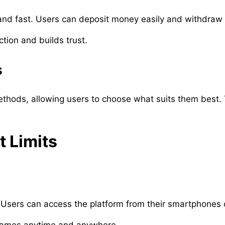
and fast. Users can deposit money easily and withdraw t
tion and builds trust.
s
hods, allowing users to choose what suits them best. T
 Limits
. Users can access the platform from their smartphones 