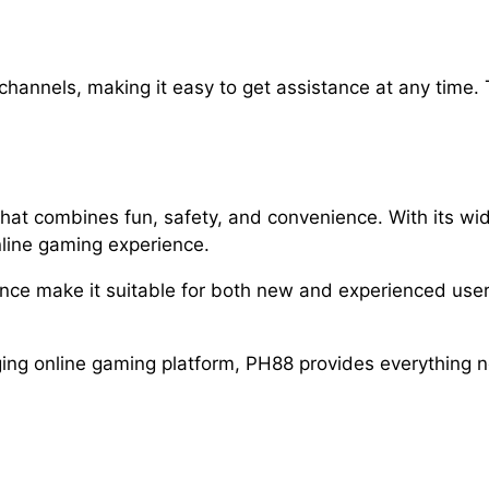
hannels, making it easy to get assistance at any time. Th
that combines fun, safety, and convenience. With its w
nline gaming experience.
ce make it suitable for both new and experienced user
aging online gaming platform, PH88 provides everything