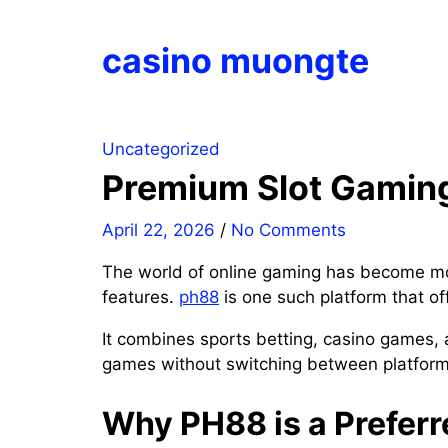
Skip
to
casino muongte
content
Uncategorized
Premium Slot Gamin
April 22, 2026
/
No Comments
The world of online gaming has become more
features.
ph88
is one such platform that o
It combines sports betting, casino games, a
games without switching between platform
Why PH88 is a Prefer