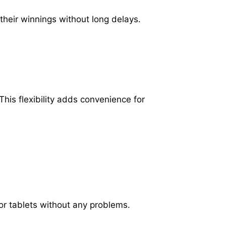
heir winnings without long delays.
his flexibility adds convenience for
or tablets without any problems.