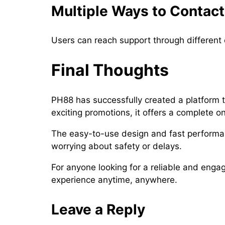
Multiple Ways to Contact
Users can reach support through different c
Final Thoughts
PH88 has successfully created a platform 
exciting promotions, it offers a complete o
The easy-to-use design and fast performan
worrying about safety or delays.
For anyone looking for a reliable and eng
experience anytime, anywhere.
Leave a Reply