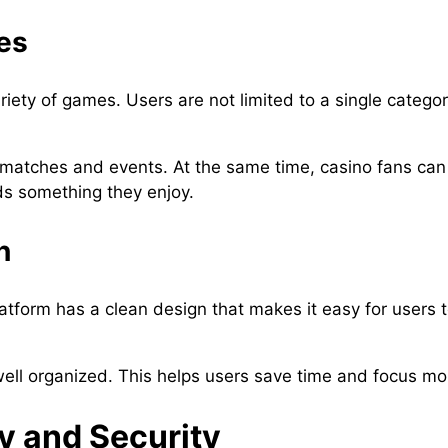
es
riety of games. Users are not limited to a single categor
 matches and events. At the same time, casino fans can t
ds something they enjoy.
n
platform has a clean design that makes it easy for users
well organized. This helps users save time and focus mo
y and Security