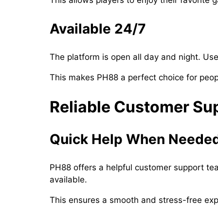
This allows players to enjoy their favorit
Available 24/7
The platform is open all day and night. Use
This makes PH88 a perfect choice for peop
Reliable Customer Su
Quick Help When Neede
PH88 offers a helpful customer support team
available.
This ensures a smooth and stress-free exp