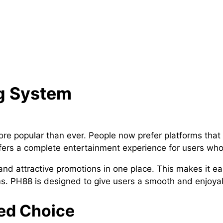
g System
 popular than ever. People now prefer platforms that are
ffers a complete entertainment experience for users wh
nd attractive promotions in one place. This makes it easi
s. PH88 is designed to give users a smooth and enjoyab
red Choice