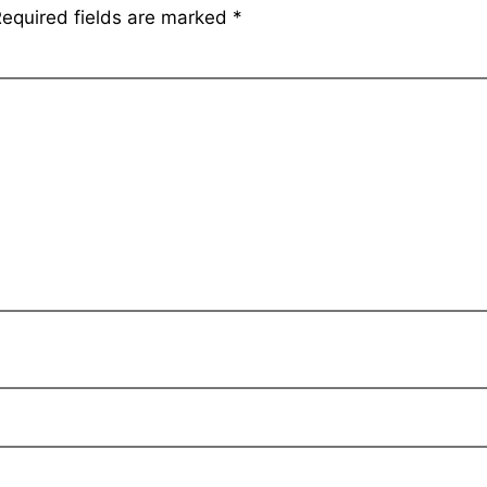
equired fields are marked
*