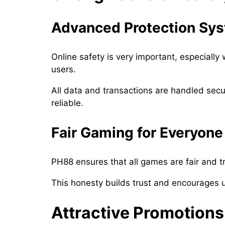
Advanced Protection Sy
Online safety is very important, especiall
users.
All data and transactions are handled secu
reliable.
Fair Gaming for Everyone
PH88 ensures that all games are fair and t
This honesty builds trust and encourages u
Attractive Promotion