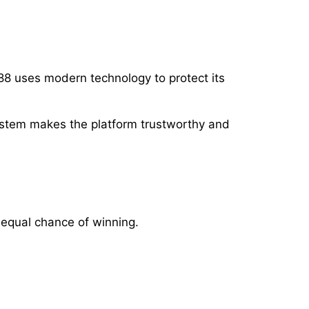
H88 uses modern technology to protect its
system makes the platform trustworthy and
 equal chance of winning.