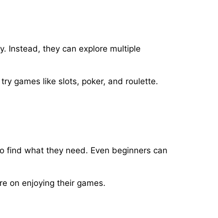
y. Instead, they can explore multiple
ry games like slots, poker, and roulette.
 to find what they need. Even beginners can
re on enjoying their games.