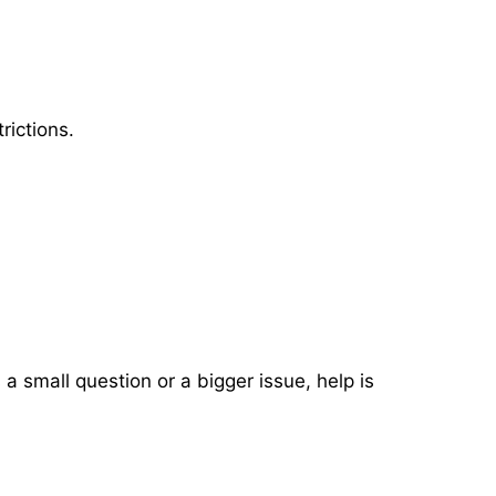
rictions.
a small question or a bigger issue, help is