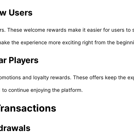
w Users
s. These welcome rewards make it easier for users to st
ake the experience more exciting right from the beginn
ar Players
romotions and loyalty rewards. These offers keep the e
 to continue enjoying the platform.
Transactions
drawals