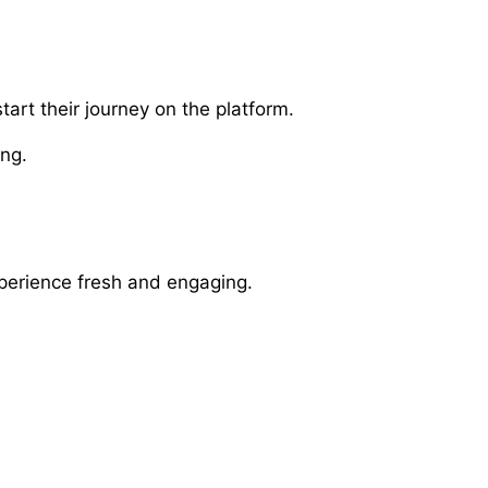
art their journey on the platform.
ing.
xperience fresh and engaging.