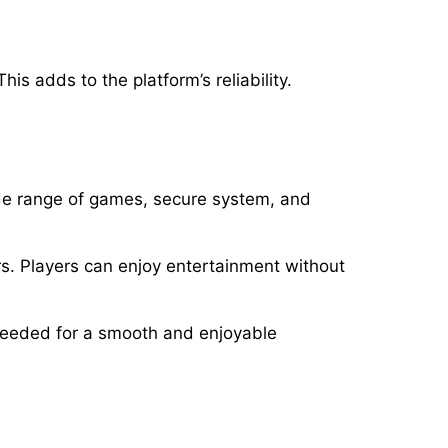
is adds to the platform’s reliability.
ide range of games, secure system, and
s. Players can enjoy entertainment without
 needed for a smooth and enjoyable