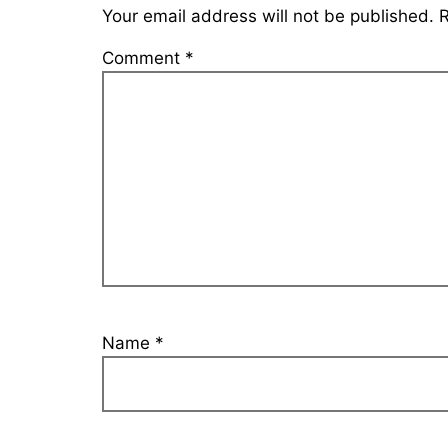
Your email address will not be published.
R
Comment
*
Name
*