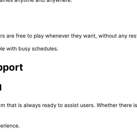
e games anytime and anywhere.
rs are free to play whenever they want, without any rest
le with busy schedules.
pport
d
 that is always ready to assist users. Whether there is 
erience.