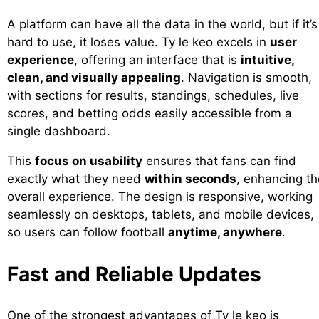
A platform can have all the data in the world, but if it’s
hard to use, it loses value. Ty le keo excels in
user
experience
, offering an interface that is
intuitive,
clean, and visually appealing
. Navigation is smooth,
with sections for results, standings, schedules, live
scores, and betting odds easily accessible from a
single dashboard.
This
focus on usability
ensures that fans can find
exactly what they need
within seconds
, enhancing th
overall experience. The design is responsive, working
seamlessly on desktops, tablets, and mobile devices,
so users can follow football
anytime, anywhere
.
Fast and Reliable Updates
One of the strongest advantages of Ty le keo is