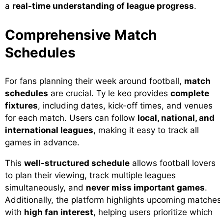
a
real-time understanding of league progress
.
Comprehensive Match
Schedules
For fans planning their week around football,
match
schedules
are crucial. Ty le keo provides
complete
fixtures
, including dates, kick-off times, and venues
for each match. Users can follow
local, national, and
international leagues
, making it easy to track all
games in advance.
This
well-structured schedule
allows football lovers
to plan their viewing, track multiple leagues
simultaneously, and
never miss important games
.
Additionally, the platform highlights upcoming matche
with
high fan interest
, helping users prioritize which