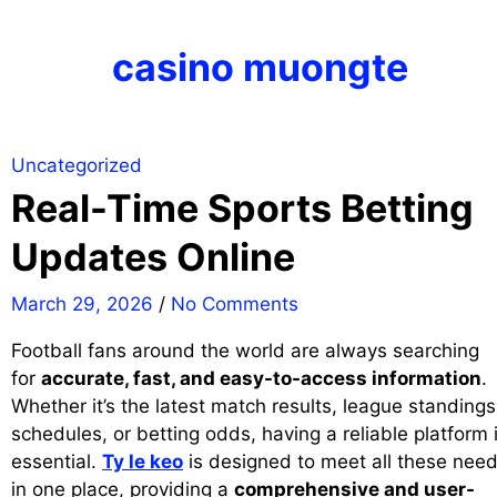
Skip
to
casino muongte
content
Uncategorized
Real-Time Sports Betting
Updates Online
March 29, 2026
/
No Comments
Football fans around the world are always searching
for
accurate, fast, and easy-to-access information
.
Whether it’s the latest match results, league standings
schedules, or betting odds, having a reliable platform 
essential.
Ty le keo
is designed to meet all these nee
in one place, providing a
comprehensive and user-