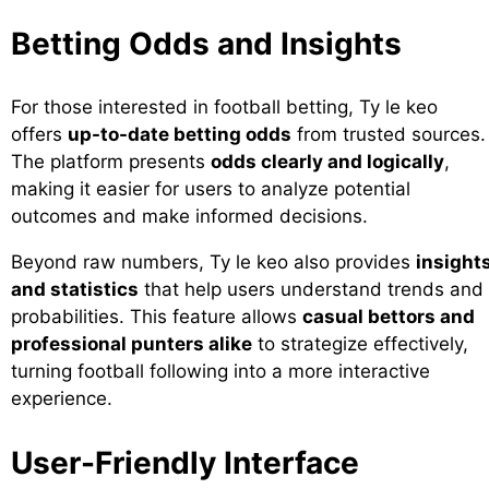
Betting Odds and Insights
For those interested in football betting, Ty le keo
offers
up-to-date betting odds
from trusted sources.
The platform presents
odds clearly and logically
,
making it easier for users to analyze potential
outcomes and make informed decisions.
Beyond raw numbers, Ty le keo also provides
insight
and statistics
that help users understand trends and
probabilities. This feature allows
casual bettors and
professional punters alike
to strategize effectively,
turning football following into a more interactive
experience.
User-Friendly Interface