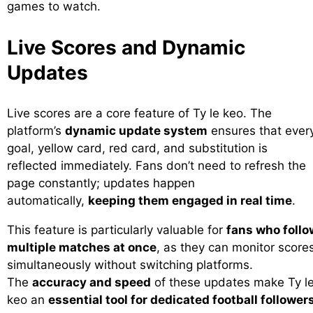
games to watch.
Live Scores and Dynamic
Updates
Live scores are a core feature of Ty le keo. The
platform’s
dynamic update system
ensures that ever
goal, yellow card, red card, and substitution is
reflected immediately. Fans don’t need to refresh the
page constantly; updates happen
automatically,
keeping them engaged in real time
.
This feature is particularly valuable for
fans who follo
multiple matches at once
, as they can monitor score
simultaneously without switching platforms.
The
accuracy and speed
of these updates make Ty l
keo an
essential tool for dedicated football follower