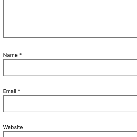
Name
*
Email
*
Website