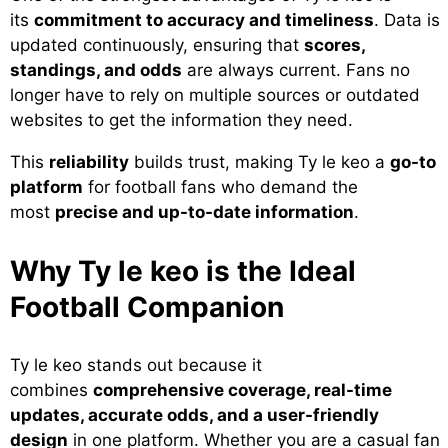
its
commitment to accuracy and timeliness
. Data is
updated continuously, ensuring that
scores,
standings, and odds
are always current. Fans no
longer have to rely on multiple sources or outdated
websites to get the information they need.
This
reliability
builds trust, making Ty le keo a
go-to
platform
for football fans who demand the
most
precise and up-to-date information
.
Why Ty le keo is the Ideal
Football Companion
Ty le keo stands out because it
combines
comprehensive coverage, real-time
updates, accurate odds, and a user-friendly
design
in one platform. Whether you are a casual fan