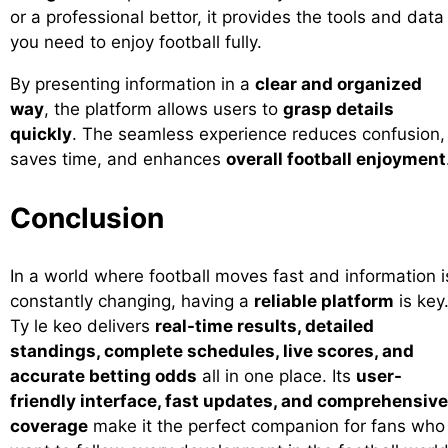
or a professional bettor, it provides the tools and data
you need to enjoy football fully.
By presenting information in a
clear and organized
way
, the platform allows users to
grasp details
quickly
. The seamless experience reduces confusion,
saves time, and enhances
overall football enjoyment
Conclusion
In a world where football moves fast and information i
constantly changing, having a
reliable platform
is key
Ty le keo delivers
real-time results, detailed
standings, complete schedules, live scores, and
accurate betting odds
all in one place. Its
user-
friendly interface, fast updates, and comprehensive
coverage
make it the perfect companion for fans who