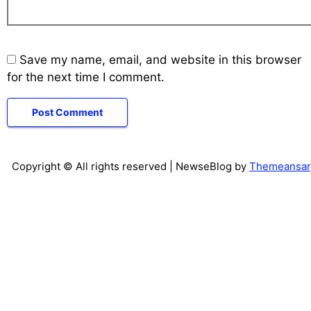
Save my name, email, and website in this browser
for the next time I comment.
Copyright © All rights reserved
| NewseBlog by
Themeansar