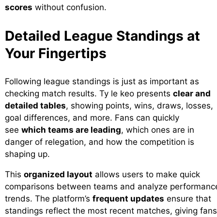
scores
without confusion.
Detailed League Standings at
Your Fingertips
Following league standings is just as important as
checking match results. Ty le keo presents
clear and
detailed tables
, showing points, wins, draws, losses,
goal differences, and more. Fans can quickly
see
which teams are leading
, which ones are in
danger of relegation, and how the competition is
shaping up.
This
organized layout
allows users to make quick
comparisons between teams and analyze performanc
trends. The platform’s
frequent updates
ensure that
standings reflect the most recent matches, giving fans