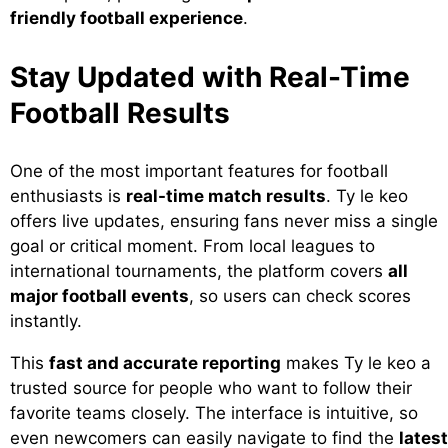
friendly football experience
.
Stay Updated with Real-Time
Football Results
One of the most important features for football
enthusiasts is
real-time match results
. Ty le keo
offers live updates, ensuring fans never miss a single
goal or critical moment. From local leagues to
international tournaments, the platform covers
all
major football events
, so users can check scores
instantly.
This
fast and accurate reporting
makes Ty le keo a
trusted source for people who want to follow their
favorite teams closely. The interface is intuitive, so
even newcomers can easily navigate to find the
latest