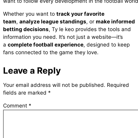
want to follow every development in the football world
Whether you want to
track your favorite
team
,
analyze league standings
, or
make informed
betting decisions
, Ty le keo provides the tools and
information you need. It’s not just a website—it’s
a
complete football experience
, designed to keep
fans connected to the game they love.
Leave a Reply
Your email address will not be published.
Required
fields are marked
*
Comment
*