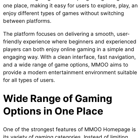
one place, making it easy for users to explore, play, a
enjoy different types of games without switching
between platforms.
The platform focuses on delivering a smooth, user-
friendly experience where beginners and experienced
players can both enjoy online gaming in a simple and
engaging way. With a clean interface, fast navigation,
and a wide range of game options, MMOO aims to
provide a modern entertainment environment suitable
for all types of users.
Wide Range of Gaming
Options in One Place
One of the strongest features of MMOO Homepage is
its variety of gaming categories. Instead of limiting