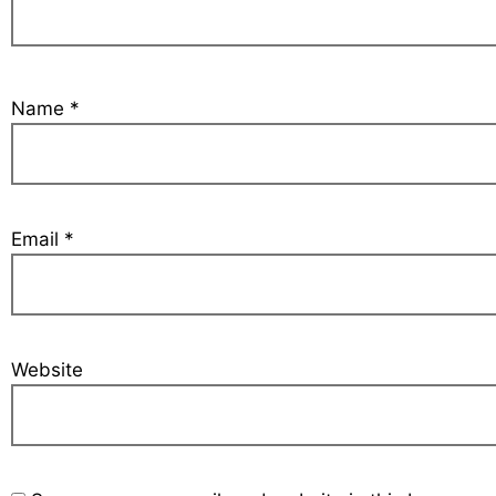
Name
*
Email
*
Website