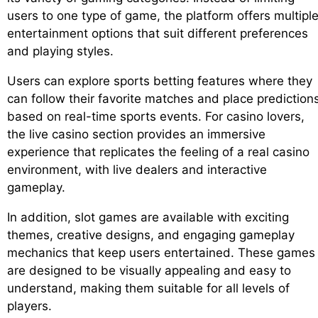
users to one type of game, the platform offers multipl
entertainment options that suit different preferences
and playing styles.
Users can explore sports betting features where they
can follow their favorite matches and place prediction
based on real-time sports events. For casino lovers,
the live casino section provides an immersive
experience that replicates the feeling of a real casino
environment, with live dealers and interactive
gameplay.
In addition, slot games are available with exciting
themes, creative designs, and engaging gameplay
mechanics that keep users entertained. These games
are designed to be visually appealing and easy to
understand, making them suitable for all levels of
players.