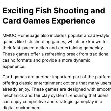
Exciting Fish Shooting and
Card Games Experience
MMOO Homepage also includes popular arcade-style
games like fish shooting games, which are known for
their fast-paced action and entertaining gameplay.
These games offer a refreshing break from traditional
casino formats and provide a more dynamic
experience.
Card games are another important part of the platform
offering classic entertainment options that many user
already enjoy. These games are designed with smoot
mechanics and fair play systems, ensuring that users
can enjoy competitive and strategic gameplay in a
digital environment.