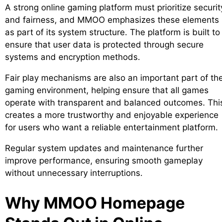
A strong online gaming platform must prioritize securit
and fairness, and MMOO emphasizes these elements
as part of its system structure. The platform is built to
ensure that user data is protected through secure
systems and encryption methods.
Fair play mechanisms are also an important part of th
gaming environment, helping ensure that all games
operate with transparent and balanced outcomes. Thi
creates a more trustworthy and enjoyable experience
for users who want a reliable entertainment platform.
Regular system updates and maintenance further
improve performance, ensuring smooth gameplay
without unnecessary interruptions.
Why MMOO Homepage