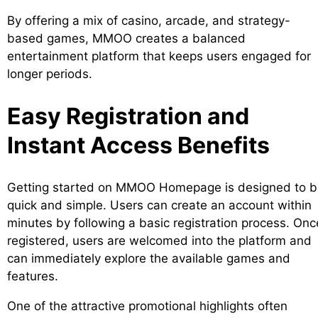
By offering a mix of casino, arcade, and strategy-
based games, MMOO creates a balanced
entertainment platform that keeps users engaged for
longer periods.
Easy Registration and
Instant Access Benefits
Getting started on MMOO Homepage is designed to 
quick and simple. Users can create an account within
minutes by following a basic registration process. Onc
registered, users are welcomed into the platform and
can immediately explore the available games and
features.
One of the attractive promotional highlights often