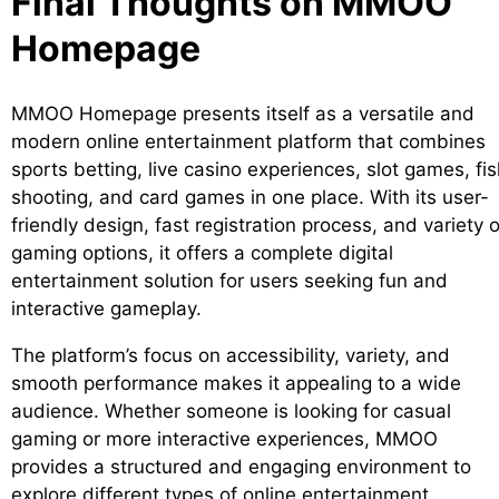
Final Thoughts on MMOO
Homepage
MMOO Homepage presents itself as a versatile and
modern online entertainment platform that combines
sports betting, live casino experiences, slot games, fi
shooting, and card games in one place. With its user-
friendly design, fast registration process, and variety o
gaming options, it offers a complete digital
entertainment solution for users seeking fun and
interactive gameplay.
The platform’s focus on accessibility, variety, and
smooth performance makes it appealing to a wide
audience. Whether someone is looking for casual
gaming or more interactive experiences, MMOO
provides a structured and engaging environment to
explore different types of online entertainment.