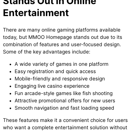
Stands Out in Online
Entertainment
There are many online gaming platforms available
today, but MMOO Homepage stands out due to its
combination of features and user-focused design.
Some of the key advantages include:
A wide variety of games in one platform
Easy registration and quick access
Mobile-friendly and responsive design
Engaging live casino experience
Fun arcade-style games like fish shooting
Attractive promotional offers for new users
Smooth navigation and fast loading speed
These features make it a convenient choice for users
who want a complete entertainment solution without