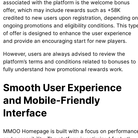
associated with the platform is the welcome bonus
offer, which may include rewards such as +58K
credited to new users upon registration, depending on
ongoing promotions and eligibility conditions. This typ
of offer is designed to enhance the user experience
and provide an encouraging start for new players.
However, users are always advised to review the
platform’s terms and conditions related to bonuses to
fully understand how promotional rewards work.
Smooth User Experience
and Mobile-Friendly
Interface
MMOO Homepage is built with a focus on performanc