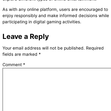
As with any online platform, users are encouraged to
enjoy responsibly and make informed decisions while
participating in digital gaming activities.
Leave a Reply
Your email address will not be published.
Required
fields are marked
*
Comment
*