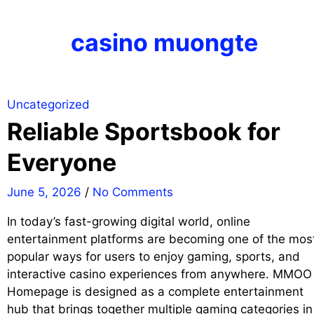
Skip
to
casino muongte
content
Uncategorized
Reliable Sportsbook for
Everyone
June 5, 2026
/
No Comments
In today’s fast-growing digital world, online
entertainment platforms are becoming one of the mos
popular ways for users to enjoy gaming, sports, and
interactive casino experiences from anywhere. MMOO
Homepage is designed as a complete entertainment
hub that brings together multiple gaming categories in