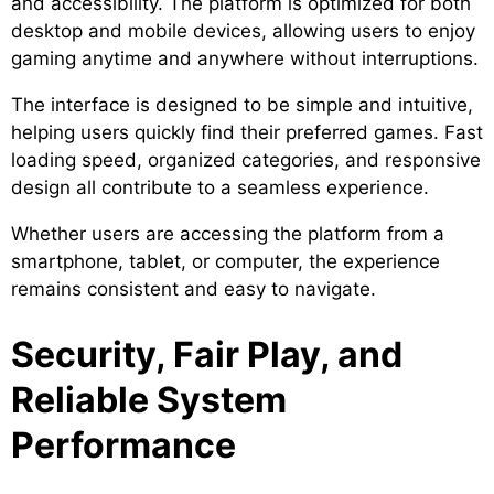
and accessibility. The platform is optimized for both
desktop and mobile devices, allowing users to enjoy
gaming anytime and anywhere without interruptions.
The interface is designed to be simple and intuitive,
helping users quickly find their preferred games. Fast
loading speed, organized categories, and responsive
design all contribute to a seamless experience.
Whether users are accessing the platform from a
smartphone, tablet, or computer, the experience
remains consistent and easy to navigate.
Security, Fair Play, and
Reliable System
Performance