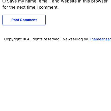
Save my name, email, and website in this browser
for the next time I comment.
Copyright © All rights reserved
| NewseBlog by
Themeansar