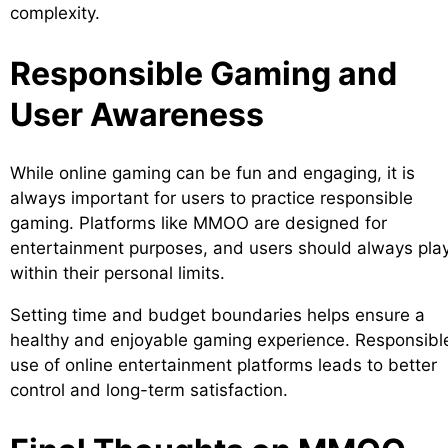
complexity.
Responsible Gaming and
User Awareness
While online gaming can be fun and engaging, it is
always important for users to practice responsible
gaming. Platforms like MMOO are designed for
entertainment purposes, and users should always pla
within their personal limits.
Setting time and budget boundaries helps ensure a
healthy and enjoyable gaming experience. Responsibl
use of online entertainment platforms leads to better
control and long-term satisfaction.