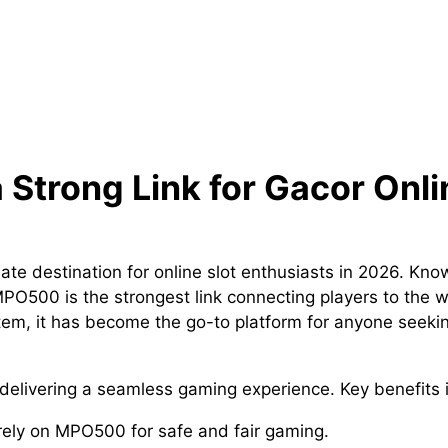
a Strong Link for Gacor Onl
te destination for online slot enthusiasts in 2026. Know
O500 is the strongest link connecting players to the wor
stem, it has become the go-to platform for anyone seekin
delivering a seamless gaming experience. Key benefits 
 rely on MPO500 for safe and fair gaming.