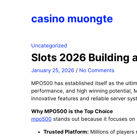
Skip
to
casino muongte
content
Uncategorized
Slots 2026 Building 
January 25, 2026
/
No Comments
MPO500 has established itself as the ultima
performance, and high winning potential, MP
innovative features and reliable server sy
Why MPO500 is the Top Choice
mpo500
stands out because it focuses on 
Trusted Platform:
Millions of players