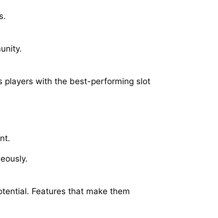
s.
unity.
s players with the best-performing slot
nt.
neously.
tential. Features that make them