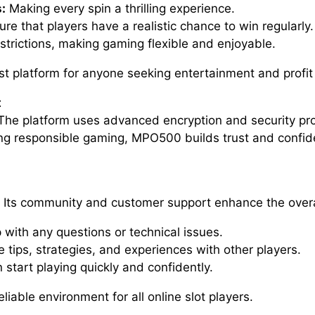
:
Making every spin a thrilling experience.
re that players have a realistic chance to win regularly.
strictions, making gaming flexible and enjoyable.
platform for anyone seeking entertainment and profit 
t
 The platform uses advanced encryption and security pro
izing responsible gaming, MPO500 builds trust and confi
Its community and customer support enhance the overa
with any questions or technical issues.
tips, strategies, and experiences with other players.
start playing quickly and confidently.
able environment for all online slot players.