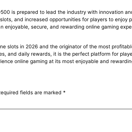
00 is prepared to lead the industry with innovation an
lots, and increased opportunities for players to enjoy
 an enjoyable, secure, and rewarding online gaming expe
ne slots in 2026 and the originator of the most profitab
es, and daily rewards, it is the perfect platform for pla
ence online gaming at its most enjoyable and rewardin
equired fields are marked
*