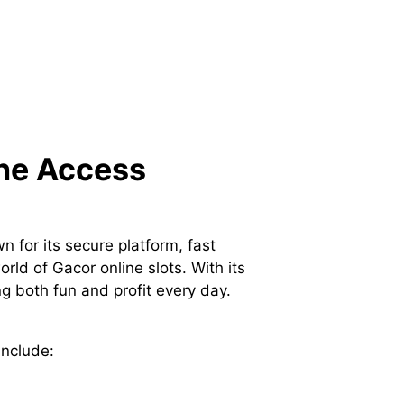
ine Access
n for its secure platform, fast
ld of Gacor online slots. With its
g both fun and profit every day.
include: