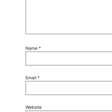
Name
*
Email
*
Website