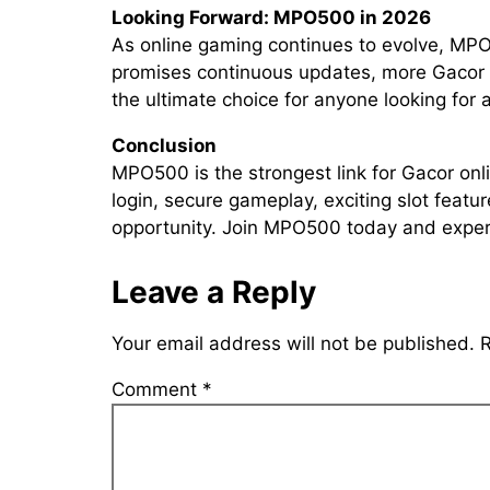
Looking Forward: MPO500 in 2026
As online gaming continues to evolve, MPO5
promises continuous updates, more Gacor s
the ultimate choice for anyone looking for
Conclusion
MPO500 is the strongest link for Gacor onli
login, secure gameplay, exciting slot featur
opportunity. Join MPO500 today and experi
Leave a Reply
Your email address will not be published.
R
Comment
*