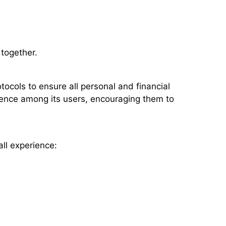
together.
tocols to ensure all personal and financial
dence among its users, encouraging them to
ll experience: