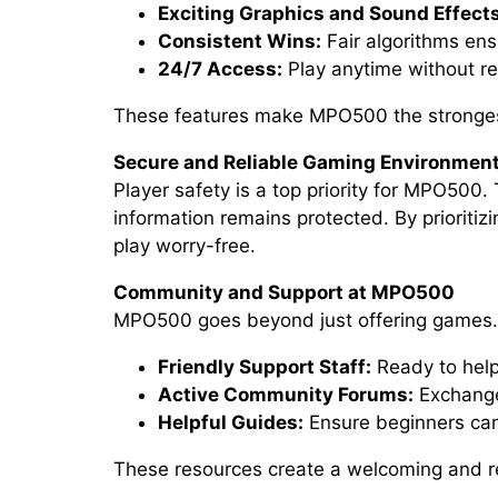
Exciting Graphics and Sound Effects
Consistent Wins:
Fair algorithms ensu
24/7 Access:
Play anytime without re
These features make MPO500 the strongest 
Secure and Reliable Gaming Environmen
Player safety is a top priority for MPO500.
information remains protected. By priorit
play worry-free.
Community and Support at MPO500
MPO500 goes beyond just offering games. 
Friendly Support Staff:
Ready to help 
Active Community Forums:
Exchange 
Helpful Guides:
Ensure beginners can 
These resources create a welcoming and reli