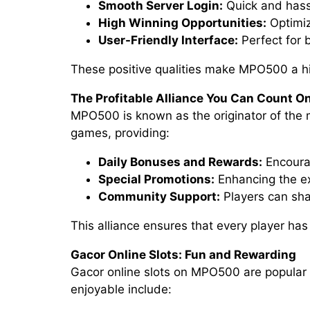
Smooth Server Login:
Quick and hassl
High Winning Opportunities:
Optimiz
User-Friendly Interface:
Perfect for 
These positive qualities make MPO500 a h
The Profitable Alliance You Can Count O
MPO500 is known as the originator of the m
games, providing:
Daily Bonuses and Rewards:
Encourag
Special Promotions:
Enhancing the ex
Community Support:
Players can shar
This alliance ensures that every player ha
Gacor Online Slots: Fun and Rewarding
Gacor online slots on MPO500 are popular 
enjoyable include: