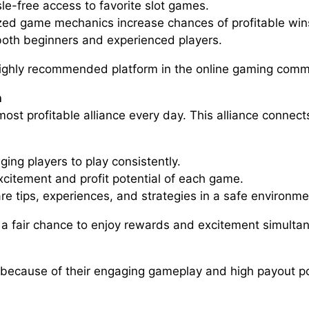
e-free access to favorite slot games.
ed game mechanics increase chances of profitable win
both beginners and experienced players.
ighly recommended platform in the online gaming comm
n
ost profitable alliance every day. This alliance connect
ing players to play consistently.
citement and profit potential of each game.
e tips, experiences, and strategies in a safe environme
s a fair chance to enjoy rewards and excitement simulta
because of their engaging gameplay and high payout po