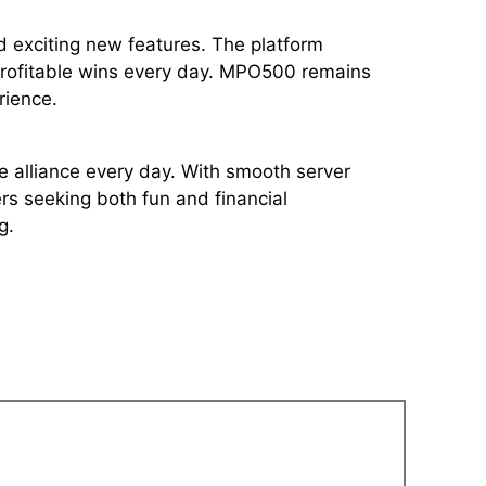
d exciting new features. The platform
 profitable wins every day. MPO500 remains
rience.
le alliance every day. With smooth server
yers seeking both fun and financial
g.