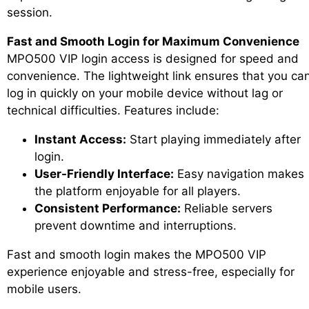
session.
Fast and Smooth Login for Maximum Convenience
MPO500 VIP login access is designed for speed and
convenience. The lightweight link ensures that you ca
log in quickly on your mobile device without lag or
technical difficulties. Features include:
Instant Access:
Start playing immediately after
login.
User-Friendly Interface:
Easy navigation makes
the platform enjoyable for all players.
Consistent Performance:
Reliable servers
prevent downtime and interruptions.
Fast and smooth login makes the MPO500 VIP
experience enjoyable and stress-free, especially for
mobile users.