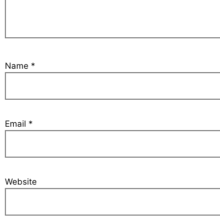
Name
*
Email
*
Website