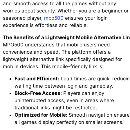
and smooth access to all the games without any
worries about security. Whether you are a beginner or
seasoned player,
mpo500
ensures your login
experience is effortless and reliable.
The Benefits of a Lightweight Mobile Alternative Li
MPO500 understands that mobile users need
convenience and speed. The platform offers a
lightweight alternative link specifically designed for
mobile devices. This mobile-friendly link is:
Fast and Efficient:
Load times are quick, reduci
waiting time between login and gameplay.
Block-Free Access:
Players can enjoy
uninterrupted access, even in areas where
traditional links might be restricted.
Optimized for Mobile:
Smooth navigation ensure
all games display perfectly on smaller screens.