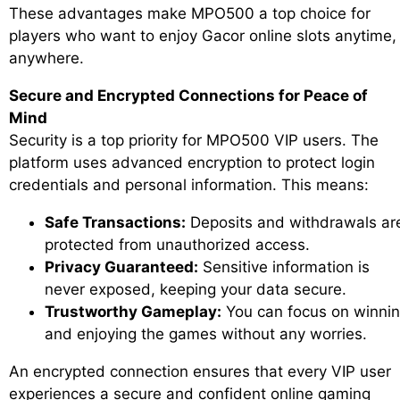
These advantages make MPO500 a top choice for
players who want to enjoy Gacor online slots anytime,
anywhere.
Secure and Encrypted Connections for Peace of
Mind
Security is a top priority for MPO500 VIP users. The
platform uses advanced encryption to protect login
credentials and personal information. This means:
Safe Transactions:
Deposits and withdrawals ar
protected from unauthorized access.
Privacy Guaranteed:
Sensitive information is
never exposed, keeping your data secure.
Trustworthy Gameplay:
You can focus on winni
and enjoying the games without any worries.
An encrypted connection ensures that every VIP user
experiences a secure and confident online gaming