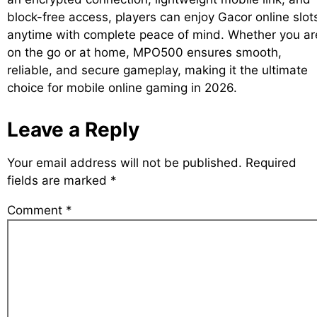
block-free access, players can enjoy Gacor online slot
anytime with complete peace of mind. Whether you ar
on the go or at home, MPO500 ensures smooth,
reliable, and secure gameplay, making it the ultimate
choice for mobile online gaming in 2026.
Leave a Reply
Your email address will not be published.
Required
fields are marked
*
Comment
*