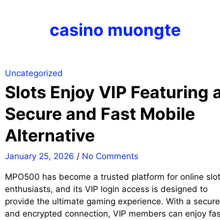
Skip
to
casino muongte
content
Uncategorized
Slots Enjoy VIP Featuring 
Secure and Fast Mobile
Alternative
January 25, 2026
/
No Comments
MPO500 has become a trusted platform for online slo
enthusiasts, and its VIP login access is designed to
provide the ultimate gaming experience. With a secure
and encrypted connection, VIP members can enjoy fas