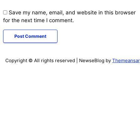
Save my name, email, and website in this browser
for the next time I comment.
Copyright © All rights reserved
| NewseBlog by
Themeansar