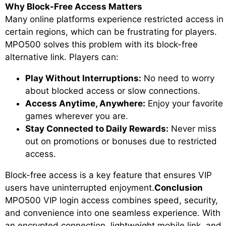
Why Block-Free Access Matters
Many online platforms experience restricted access in
certain regions, which can be frustrating for players.
MPO500 solves this problem with its block-free
alternative link. Players can:
Play Without Interruptions:
No need to worry
about blocked access or slow connections.
Access Anytime, Anywhere:
Enjoy your favorite
games wherever you are.
Stay Connected to Daily Rewards:
Never miss
out on promotions or bonuses due to restricted
access.
Block-free access is a key feature that ensures VIP
users have uninterrupted enjoyment.
Conclusion
MPO500 VIP login access combines speed, security,
and convenience into one seamless experience. With
an encrypted connection, lightweight mobile link, and