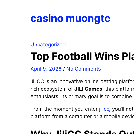
Skip
to
casino muongte
content
Uncategorized
Top Football Wins Pl
April 9, 2026
/
No Comments
JiliCC is an innovative online betting plat
rich ecosystem of
JILI Games
, this platfo
enthusiasts. Its primary goal is to combin
From the moment you enter
jilicc
, you’ll n
platform from a computer or a mobile devi