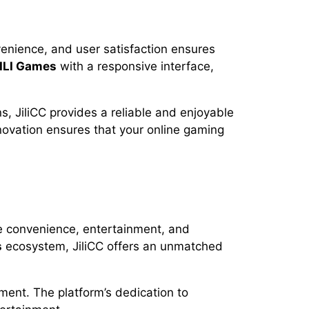
onvenience, and user satisfaction ensures
ILI Games
with a responsive interface,
s, JiliCC provides a reliable and enjoyable
novation ensures that your online gaming
lue convenience, entertainment, and
s
ecosystem, JiliCC offers an unmatched
ement. The platform’s dedication to