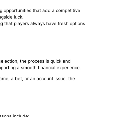
ng opportunities that add a competitive
ngside luck.
g that players always have fresh options
election, the process is quick and
porting a smooth financial experience.
ame, a bet, or an account issue, the
asons include: