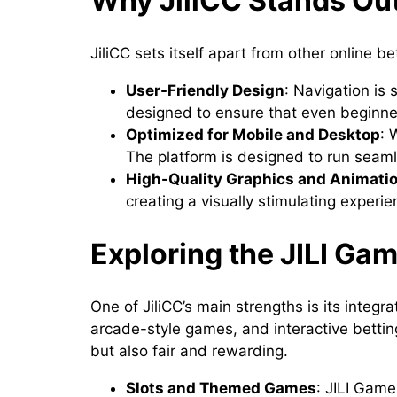
Why JiliCC Stands Ou
JiliCC sets itself apart from other online b
User-Friendly Design
: Navigation is 
designed to ensure that even beginner
Optimized for Mobile and Desktop
: 
The platform is designed to run seamle
High-Quality Graphics and Animati
creating a visually stimulating experi
Exploring the JILI G
One of JiliCC’s main strengths is its integr
arcade-style games, and interactive bettin
but also fair and rewarding.
Slots and Themed Games
: JILI Game