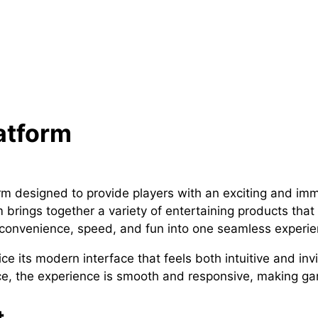
atform
form designed to provide players with an exciting and i
rm brings together a variety of entertaining products tha
e convenience, speed, and fun into one seamless experie
otice its modern interface that feels both intuitive and i
ce, the experience is smooth and responsive, making gam