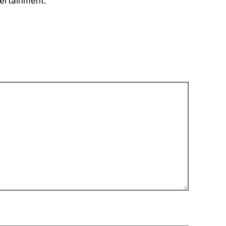
tertainment.