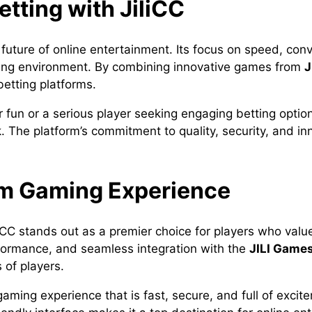
etting with JiliCC
 the future of online entertainment. Its focus on speed, c
ing environment. By combining innovative games from
J
betting platforms.
fun or a serious player seeking engaging betting option
 The platform’s commitment to quality, security, and in
um Gaming Experience
iliCC stands out as a premier choice for players who va
erformance, and seamless integration with the
JILI Game
 of players.
gaming experience that is fast, secure, and full of excit