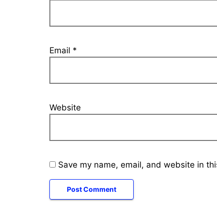
Email
*
Website
Save my name, email, and website in thi