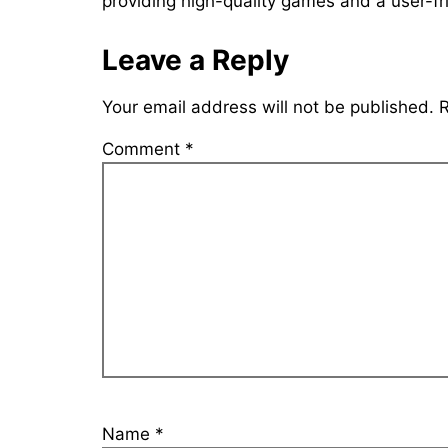
providing high-quality games and a user-fri
Leave a Reply
Your email address will not be published.
R
Comment
*
Name
*