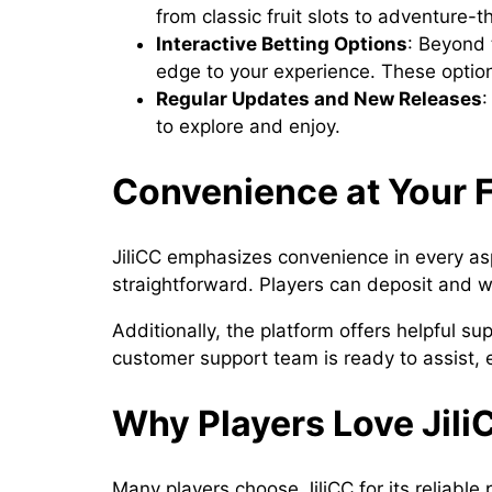
from classic fruit slots to adventure-
Interactive Betting Options
: Beyond 
edge to your experience. These options
Regular Updates and New Releases
:
to explore and enjoy.
Convenience at Your F
JiliCC emphasizes convenience in every asp
straightforward. Players can deposit and 
Additionally, the platform offers helpful 
customer support team is ready to assist,
Why Players Love Jili
Many players choose JiliCC for its reliabl