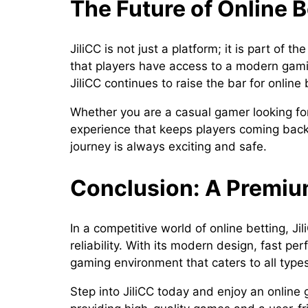
The Future of Online B
JiliCC is not just a platform; it is part of
that players have access to a modern gam
JiliCC continues to raise the bar for online 
Whether you are a casual gamer looking for 
experience that keeps players coming back.
journey is always exciting and safe.
Conclusion: A Premi
In a competitive world of online betting, J
reliability. With its modern design, fast p
gaming environment that caters to all types
Step into JiliCC today and enjoy an online 