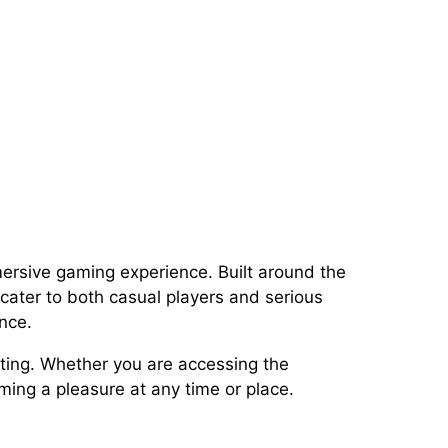
mmersive gaming experience. Built around the
t cater to both casual players and serious
nce.
nviting. Whether you are accessing the
ing a pleasure at any time or place.