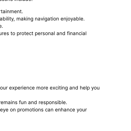
rtainment.
ability, making navigation enjoyable.
e.
ures to protect personal and financial
your experience more exciting and help you
remains fun and responsible.
n eye on promotions can enhance your