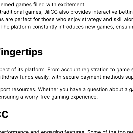
themed games filled with excitement.
traditional games, JiliCC also provides interactive betti
 are perfect for those who enjoy strategy and skill alo
 The platform constantly introduces new games, ensurin
ingertips
ect of its platform. From account registration to game s
withdraw funds easily, with secure payment methods sup
support resources. Whether you have a question about a g
 ensuring a worry-free gaming experience.
CC
e performance and engaging features. Some of the top re