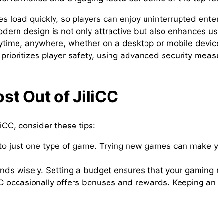
 load quickly, so players can enjoy uninterrupted ente
dern design is not only attractive but also enhances us
nytime, anywhere, whether on a desktop or mobile devic
C prioritizes player safety, using advanced security meas
ost Out of JiliCC
iCC, consider these tips:
k to just one type of game. Trying new games can make 
nds wisely. Setting a budget ensures that your gaming 
iCC occasionally offers bonuses and rewards. Keeping a