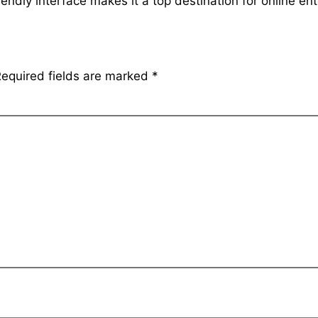
endly interface makes it a top destination for online en
equired fields are marked
*