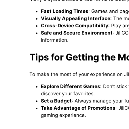
Fast Loading Times
: Games and pages
Visually Appealing Interface
: The mo
Cross-Device Compatibility
: Play a
Safe and Secure Environment
: JiliC
information.
Tips for Getting the M
To make the most of your experience on Jil
Explore Different Games
: Don’t stic
discover your favorites.
Set a Budget
: Always manage your fu
Take Advantage of Promotions
: Jil
gaming experience.