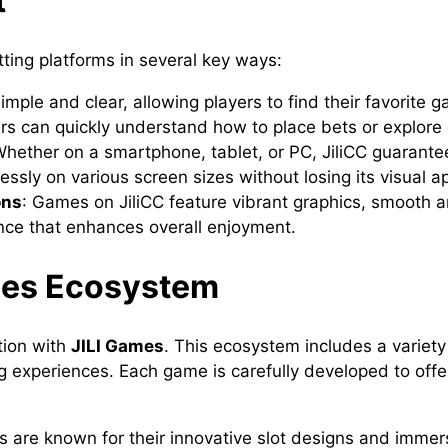
t
etting platforms in several key ways:
simple and clear, allowing players to find their favorite 
s can quickly understand how to place bets or explore 
Whether on a smartphone, tablet, or PC, JiliCC guarante
ssly on various screen sizes without losing its visual 
ons
: Games on JiliCC feature vibrant graphics, smooth 
ence that enhances overall enjoyment.
ames Ecosystem
ation with
JILI Games
. This ecosystem includes a variet
g experiences. Each game is carefully developed to offer
s are known for their innovative slot designs and immer