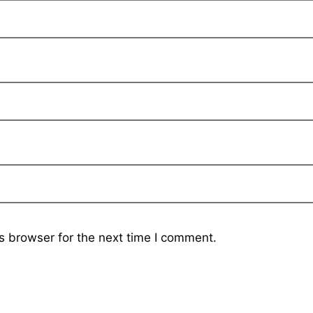
s browser for the next time I comment.