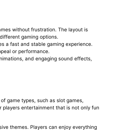
games without frustration. The layout is
different gaming options.
es a fast and stable gaming experience.
appeal or performance.
animations, and engaging sound effects,
y of game types, such as slot games,
 players entertainment that is not only fun
sive themes. Players can enjoy everything