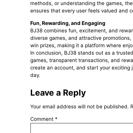
methods, or understanding the games, the s
ensures that every user feels valued and c
Fun, Rewarding, and Engaging
BJ38 combines fun, excitement, and reward
diverse games, and attractive promotions, 
win prizes, making it a platform where en
In conclusion, BJ38 stands out as a trusted
games, transparent transactions, and reward
create an account, and start your exciting 
day.
Leave a Reply
Your email address will not be published.
R
Comment
*