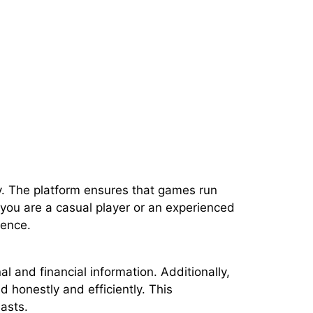
y. The platform ensures that games run
 you are a casual player or an experienced
ience.
al and financial information. Additionally,
d honestly and efficiently. This
asts.