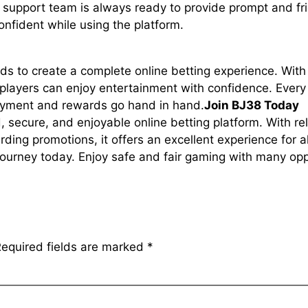
upport team is always ready to provide prompt and frie
onfident while using the platform.
s to create a complete online betting experience. Wit
players can enjoy entertainment with confidence. Every 
joyment and rewards go hand in hand.
Join BJ38 Today
, secure, and enjoyable online betting platform. With rel
ing promotions, it offers an excellent experience for all
journey today. Enjoy safe and fair gaming with many opp
equired fields are marked
*