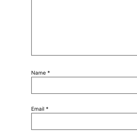
Name
*
Email
*