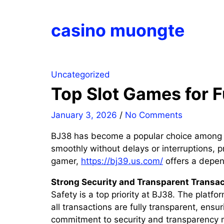
Skip
to
casino muongte
content
Uncategorized
Top Slot Games for 
January 3, 2026
/
No Comments
BJ38 has become a popular choice among pla
smoothly without delays or interruptions, 
gamer,
https://bj39.us.com/
offers a depe
Strong Security and Transparent Transa
Safety is a top priority at BJ38. The platfo
all transactions are fully transparent, ens
commitment to security and transparency m