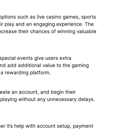
 options such as live casino games, sports
air play and an engaging experience. The
ncrease their chances of winning valuable
special events give users extra
and add additional value to the gaming
f a rewarding platform.
reate an account, and begin their
t playing without any unnecessary delays.
er it’s help with account setup, payment