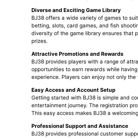
Diverse and Exciting Game Library
BJ38 offers a wide variety of games to suit
betting, slots, card games, and fish shoot
diversity of the game library ensures that
prizes.
Attractive Promotions and Rewards
BJ38 provides players with a range of attr
opportunities to earn rewards while having
experience. Players can enjoy not only the 
Easy Access and Account Setup
Getting started with BJ38 is simple and con
entertainment journey. The registration pro
This easy access makes BJ38 a welcoming 
Professional Support and Assistance
BJ38 provides professional customer suppor