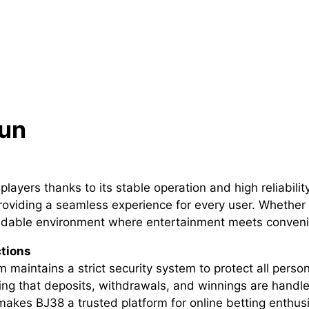
Fun
yers thanks to its stable operation and high reliabilit
providing a seamless experience for every user. Whether
ndable environment where entertainment meets conven
ctions
rm maintains a strict security system to protect all person
uring that deposits, withdrawals, and winnings are handle
akes BJ38 a trusted platform for online betting enthusi