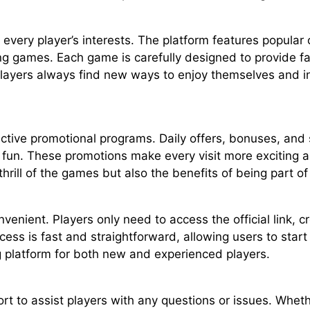
 every player’s interests. The platform features popular
ing games. Each game is carefully designed to provide f
 players always find new ways to enjoy themselves and i
active promotional programs. Daily offers, bonuses, and 
 fun. These promotions make every visit more exciting 
thrill of the games but also the benefits of being part o
venient. Players only need to access the official link, c
cess is fast and straightforward, allowing users to star
platform for both new and experienced players.
t to assist players with any questions or issues. Wheth