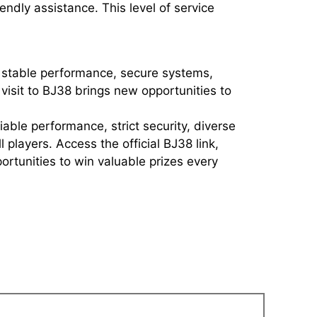
ndly assistance. This level of service
h stable performance, secure systems,
visit to BJ38 brings new opportunities to
iable performance, strict security, diverse
 players. Access the official BJ38 link,
ortunities to win valuable prizes every